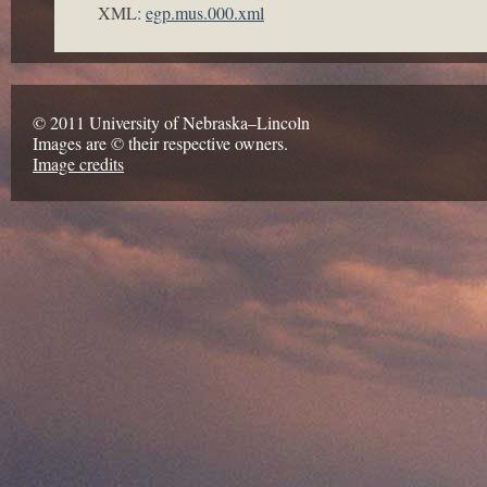
XML:
egp.mus.000.xml
© 2011 University of Nebraska–Lincoln
Images are © their respective owners.
Image credits