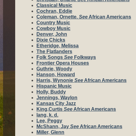
Classical Music
Cochran, Eddie
Coleman, Ornette.
See
African Americans
Country Music
Cowboy Music
Denver, John
Dixie Chicks
Etheridge, Melissa
The Flatlanders
Folk Songs
See
Folkways
Frontier Opera Houses
Guthrie, Woody
Hanson, Howard
Harris, Wynonie
See
African Americans
Hispanic Music
Holly, Buddy
Jennings, Waylon
Kansas City Jazz
King,Curtis
See
African Americans
lang, k. d.
Lee, Peggy
McShann, Jay
See
African Americans
Miller, Glenn