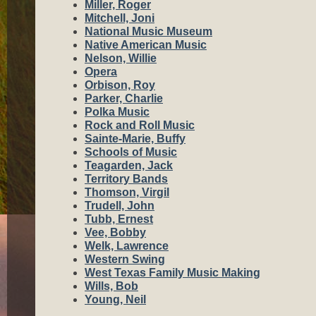
Miller, Roger
Mitchell, Joni
National Music Museum
Native American Music
Nelson, Willie
Opera
Orbison, Roy
Parker, Charlie
Polka Music
Rock and Roll Music
Sainte-Marie, Buffy
Schools of Music
Teagarden, Jack
Territory Bands
Thomson, Virgil
Trudell, John
Tubb, Ernest
Vee, Bobby
Welk, Lawrence
Western Swing
West Texas Family Music Making
Wills, Bob
Young, Neil