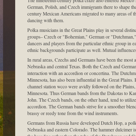
The nineteenth-century polka craze also entered Mexico
German, Polish, and Czech immigrants there to shape th
century Mexican Americans migrated to many areas of the
dancing with them.
Polka musicians in the Great Plains play in several distinc
groups– Czech or "Bohemian," German or "Dutchman," Po
dancers and players from the particular ethnic group in e
ethnic backgrounds participate as well. Mutual influenc
In rural areas, Czechs and Germans have been the most a
Nebraska and central Texas. Both the Czech and German p
interaction with an accordion or concertina. The Dutch
Minnesota, has also been influential in the Great Plains
channel station wcco were avidly followed on the Plai
Minnesota. Thus German bands from the Dakotas to Kans
John. The Czech bands, on the other hand, tend to utili
accordion. The German bands strive for a smoother blend
brassy or reedy tone from the wind instruments.
Germans from Russia have developed Dutch Hop, a polka 
Nebraska and eastern Colorado. The hammer dulcimer is