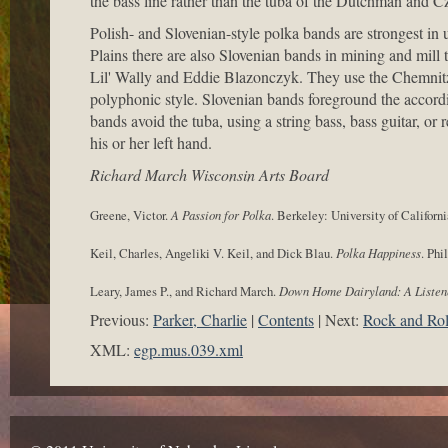
the bass line rather than the tuba of the Dutchman and C
Polish- and Slovenian-style polka bands are strongest i
Plains there are also Slovenian bands in mining and mill
Lil' Wally and Eddie Blazonczyk. They use the Chemnitze
polyphonic style. Slovenian bands foreground the accord
bands avoid the tuba, using a string bass, bass guitar, or
his or her left hand.
Richard March Wisconsin Arts Board
Greene, Victor.
A Passion for Polka
. Berkeley: University of Californi
Keil, Charles, Angeliki V. Keil, and Dick Blau.
Polka Happiness
. Phi
Leary, James P., and Richard March.
Down Home Dairyland: A Listen
Previous:
Parker, Charlie
Contents
Next:
Rock and Rol
XML:
egp.mus.039.xml