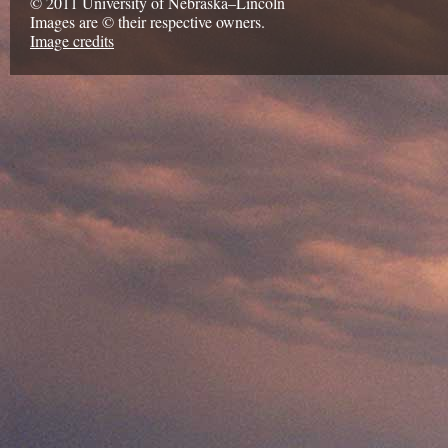
© 2011 University of Nebraska–Lincoln
Images are © their respective owners.
Image credits