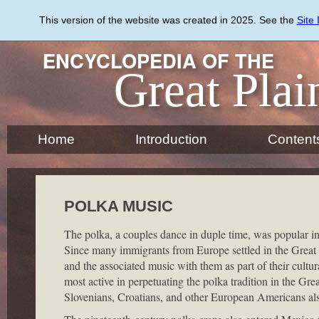
Skip
to
This version of the website was created in 2025. See the
Site
main
content
ENCYCLOPEDIA OF THE
Great Plai
Home
Introduction
Content
POLKA MUSIC
The polka, a couples dance in duple time, was popular in
Since many immigrants from Europe settled in the Great Pl
and the associated music with them as part of their cultu
most active in perpetuating the polka tradition in the Gr
Slovenians, Croatians, and other European Americans also 