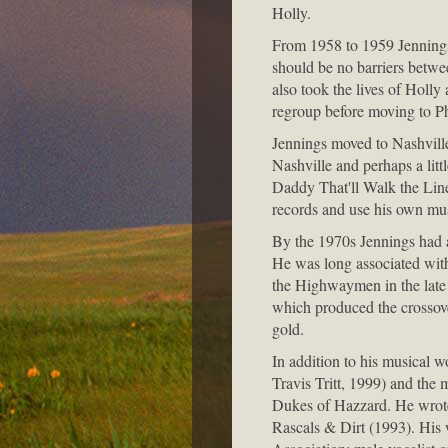
Holly.
From 1958 to 1959 Jennings 
should be no barriers betwee
also took the lives of Holly
regroup before moving to Ph
Jennings moved to Nashville
Nashville and perhaps a litt
Daddy That'll Walk the Lin
records and use his own musi
By the 1970s Jennings had a 
He was long associated wit
the Highwaymen in the late
which produced the crosso
gold.
In addition to his musical w
Travis Tritt, 1999) and the 
Dukes of Hazzard. He wrote
Rascals & Dirt (1993). His