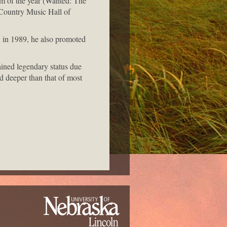
um of the year (Wanted: The
Country Music Hall of
 in 1989, he also promoted
ained legendary status due
nd deeper than that of most