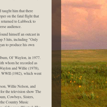
 taught him that there
er on the fatal flight that
s returned to Lubbock to
verse audience.
ound himself an outcast in
op 5 hits, including "Only
gan to produce his own
 album, Ol' Waylon, in 1977.
with whom he recorded as
Waylon and Willie (1978),
d WWII (1982), which went
rson, Willie Nelson, and
 for the television show The
bum, Cowboys, Sisters,
 the Country Music