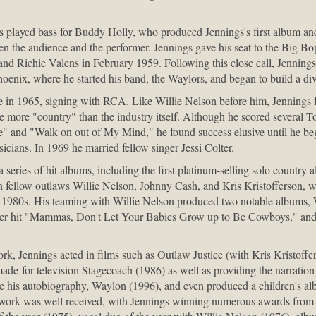
played bass for Buddy Holly, who produced Jennings's first album and
n the audience and the performer. Jennings gave his seat to the Big Bopp
 and Richie Valens in February 1959. Following this close call, Jenning
oenix, where he started his band, the Waylors, and began to build a di
 in 1965, signing with RCA. Like Willie Nelson before him, Jennings f
le more "country" than the industry itself. Although he scored several T
e" and "Walk on out of My Mind," he found success elusive until he be
cians. In 1969 he married fellow singer Jessi Colter.
series of hit albums, including the first platinum-selling solo country
h fellow outlaws Willie Nelson, Johnny Cash, and Kris Kristofferson, 
 1980s. His teaming with Willie Nelson produced two notable albums, 
ver hit "Mammas, Don't Let Your Babies Grow up to Be Cowboys," an
ork, Jennings acted in films such as Outlaw Justice (with Kris Kristoffe
made-for-television Stagecoach (1986) as well as providing the narration
 his autobiography, Waylon (1996), and even produced a children's al
 work was well received, with Jennings winning numerous awards from