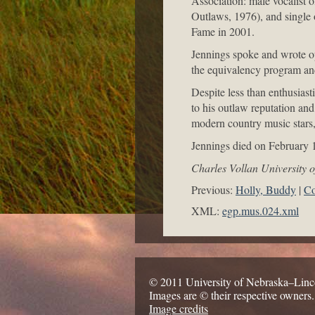
Association: male vocalist 
Outlaws, 1976), and single
Fame in 2001.
Jennings spoke and wrote op
the equivalency program and
Despite less than enthusiast
to his outlaw reputation and
modern country music stars, 
Jennings died on February 1
Charles Vollan University 
Previous:
Holly, Buddy
Co
XML:
egp.mus.024.xml
© 2011 University of Nebraska–Linc
Images are © their respective owners.
Image credits