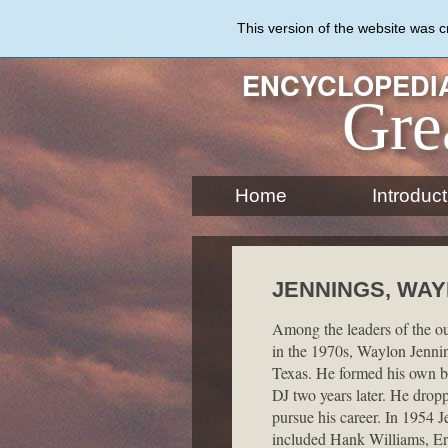
Skip
to
This version of the website was 
main
content
ENCYCLOPEDIA
Gre
Home
Introduct
JENNINGS, WAYL
Among the leaders of the o
in the 1970s, Waylon Jennin
Texas. He formed his own ba
DJ two years later. He dropp
pursue his career. In 1954 
included Hank Williams, Er