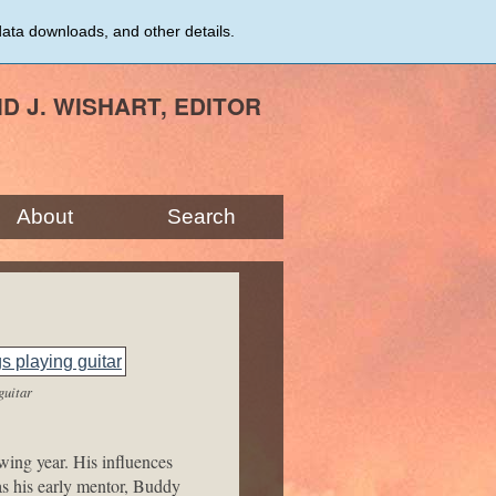
data downloads, and other details.
ID J. WISHART, EDITOR
About
Search
guitar
ing year. His influences
s his early mentor, Buddy