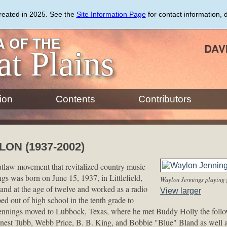
created in 2025. See the
Site Information Page
for contact information, 
 OF THE
DAV
at Plains
ion
Contents
Contributors
ON (1937-2002)
utlaw movement that revitalized country music
gs was born on June 15, 1937, in Littlefield,
Waylon Jennings playing 
nd at the age of twelve and worked as a radio
View larger
ed out of high school in the tenth grade to
Jennings moved to Lubbock, Texas, where he met Buddy Holly the follow
nest Tubb, Webb Price, B. B. King, and Bobbie "Blue" Bland as well a