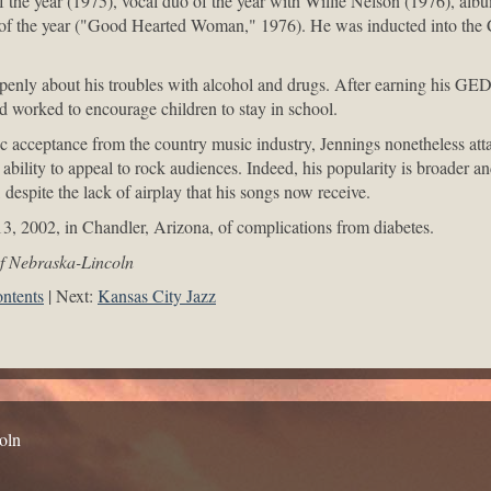
of the year (1975), vocal duo of the year with Willie Nelson (1976), alb
 of the year ("Good Hearted Woman," 1976). He was inducted into the 
enly about his troubles with alcohol and drugs. After earning his GED
 worked to encourage children to stay in school.
ic acceptance from the country music industry, Jennings nonetheless att
 ability to appeal to rock audiences. Indeed, his popularity is broader a
despite the lack of airplay that his songs now receive.
3, 2002, in Chandler, Arizona, of complications from diabetes.
of Nebraska-Lincoln
ntents
Next:
Kansas City Jazz
oln