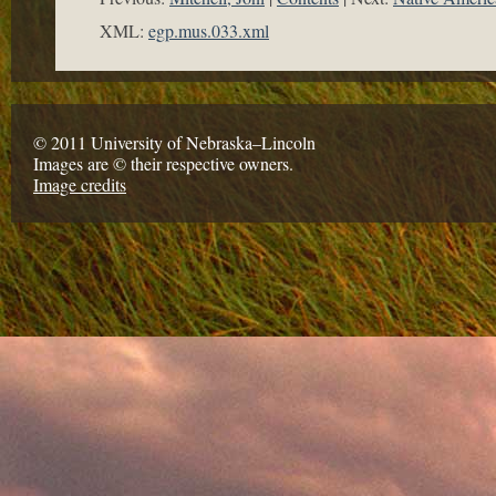
XML:
egp.mus.033.xml
© 2011 University of Nebraska–Lincoln
Images are © their respective owners.
Image credits