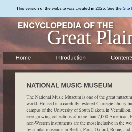
Skip
to
This version of the website was created in 2025. See the
Site
main
content
ENCYCLOPEDIA OF THE
Great Plai
Home
Introduction
Content
NATIONAL MUSIC MUSEUM
The National Music Museum is one of the great museums 
world. Housed in a carefully restored Carnegie library bu
campus of the University of South Dakota in Vermillion
ever-growing collections of more than 7,000 American, 
non-Western instruments are the most inclusive in the wor
by similar museums in Berlin, Paris, Oxford, Rome, and