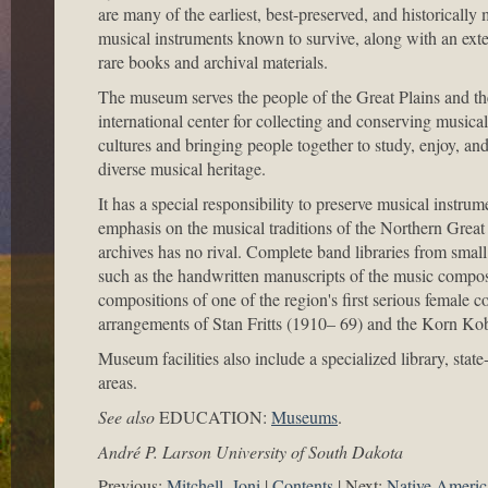
are many of the earliest, best-preserved, and historically
musical instruments known to survive, along with an exte
rare books and archival materials.
The museum serves the people of the Great Plains and th
international center for collecting and conserving musical
cultures and bringing people together to study, enjoy, an
diverse musical heritage.
It has a special responsibility to preserve musical instrum
emphasis on the musical traditions of the Northern Gre
archives has no rival. Complete band libraries from smal
such as the handwritten manuscripts of the music compos
compositions of one of the region's first serious femal
arrangements of Stan Fritts (1910– 69) and the Korn Kob
Museum facilities also include a specialized library, stat
areas.
See also
EDUCATION:
Museums
.
André P. Larson University of South Dakota
Previous:
Mitchell, Joni
Contents
Next:
Native Americ