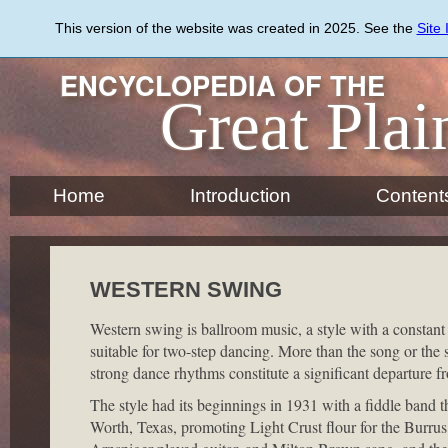
Skip
to
This version of the website was created in 2025. See the
Site
main
content
ENCYCLOPEDIA OF THE
Great Plai
Home
Introduction
Content
WESTERN SWING
Western swing is ballroom music, a style with a constant
suitable for two-step dancing. More than the song or the s
strong dance rhythms constitute a significant departure fr
The style had its beginnings in 1931 with a fiddle band t
Worth, Texas, promoting Light Crust flour for the Burr