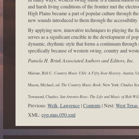
and harsh living conditions of the frontier met the electr
High Plains became a part of popular culture through the 
new sounds introduced to them through the accessibility
By applying new, innovative techniques to playing the fid
serves as a significant crucible in the development of po
dynamic, rhythmic style that forms a continuum through r
specifically because of western swing, country and west
Pamela H. Brink Associated Authors and Editors, Inc.
Malone, Bill C.
Country Music
USA: A Fifty-Year History
. Austin: U
Mason, Michael, ed.
The Country Music Book
. New York: Charles Scr
Townsend, Charles.
San Antonio Rose: The Life and Music of Bob Wil
Previous:
Welk, Lawrence
Contents
Next:
West Texas
XML:
egp.mus.050.xml