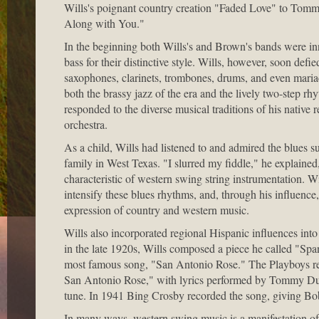
Wills's poignant country creation "Faded Love" to Tommy
Along with You."
In the beginning both Wills's and Brown's bands were inno
bass for their distinctive style. Wills, however, soon def
saxophones, clarinets, trombones, drums, and even mariac
both the brassy jazz of the era and the lively two-step r
responded to the diverse musical traditions of his native 
orchestra.
As a child, Wills had listened to and admired the blues
family in West Texas. "I slurred my fiddle," he explained, 
characteristic of western swing string instrumentation. W
intensify these blues rhythms, and, through his influence
expression of country and western music.
Wills also incorporated regional Hispanic influences int
in the late 1920s, Wills composed a piece he called "Spa
most famous song, "San Antonio Rose." The Playboys rec
San Antonio Rose," with lyrics performed by Tommy Dunc
tune. In 1941 Bing Crosby recorded the song, giving Bob W
In many ways, western swing music is a manifestation of 