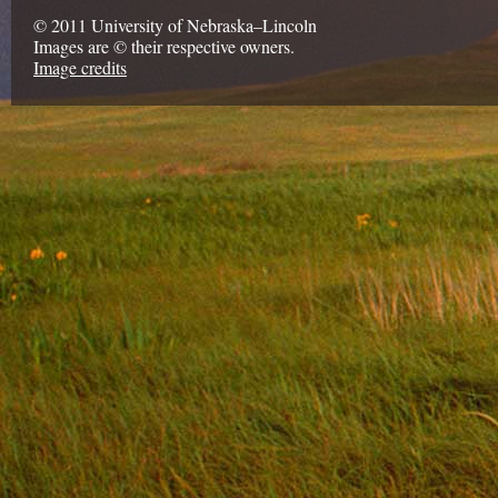
© 2011 University of Nebraska–Lincoln
Images are © their respective owners.
Image credits