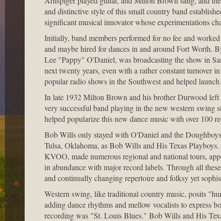
Arnspiger played guitar, and Milton Brown sang, and the
and distinctive style of this small country band establis
significant musical innovator whose experimentations cha
Initially, band members performed for no fee and worked e
and maybe hired for dances in and around Fort Worth. By
Lee "Pappy" O'Daniel, was broadcasting the show in Sa
next twenty years, even with a rather constant turnover 
popular radio shows in the Southwest and helped launch P
In late 1932 Milton Brown and his brother Durwood lef
very successful band playing in the new western swing s
helped popularize this new dance music with over 100 re
Bob Wills only stayed with O'Daniel and the Doughboys 
Tulsa, Oklahoma, as Bob Wills and His Texas Playboys. Fo
KVOO, made numerous regional and national tours, appe
in abundance with major record labels. Through all these
and continually changing repertoire and folksy yet sophi
Western swing, like traditional country music, posits "hu
adding dance rhythms and mellow vocalists to express bo
recording was "St. Louis Blues." Bob Wills and His Tex