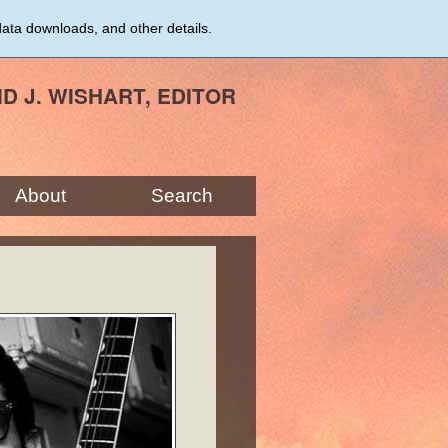
data downloads, and other details.
ID J. WISHART, EDITOR
About
Search