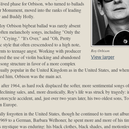
-lived phase for Orbison, who turned to ballads
or Monument, moved into the ranks of leading
ey and Buddy Holly.
y Orbison bigbeat ballad was rarely absent
 often melancholy songs, including "Only the
"Crying," "It's Over," and "Oh, Pretty
 style that often crescendoed to a high note,
ts to teenage angst. Working with producer
Roy Orbison
red the use of violin backing and abandoned
View larger
 song structure in favor of a more complex
ally popular in the United Kingdom as in the United States, and when
zed him, Orbison was the main act.
after 1964, as hard rock displaced the softer, more sentimental songs o
clining sales, and, more drastically, Roy's life was struck by tragedy: in
otorcycle accident, and, just over two years later, his two oldest sons, 
in Europe.
ly forgotten in the United States, though he continued to turn out al
1969 to a German, Barbara Welhoner, he spent more and more of his ti
his mystique was enduring: his black clothes, black shades, and motionles