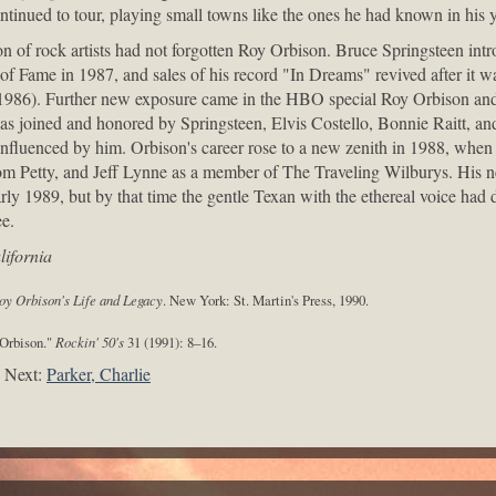
ntinued to tour, playing small towns like the ones he had known in his y
n of rock artists had not forgotten Roy Orbison. Bruce Springsteen intr
 of Fame in 1987, and sales of his record "In Dreams" revived after it w
(1986). Further new exposure came in the HBO special Roy Orbison an
s joined and honored by Springsteen, Elvis Costello, Bonnie Raitt, and
nfluenced by him. Orbison's career rose to a new zenith in 1988, whe
m Petty, and Jeff Lynne as a member of The Traveling Wilburys. His 
early 1989, but by that time the gentle Texan with the ethereal voice ha
e.
ifornia
oy Orbison's Life and Legacy
. New York: St. Martin's Press, 1990.
 Orbison."
Rockin' 50's
31 (1991): 8–16.
Next:
Parker, Charlie