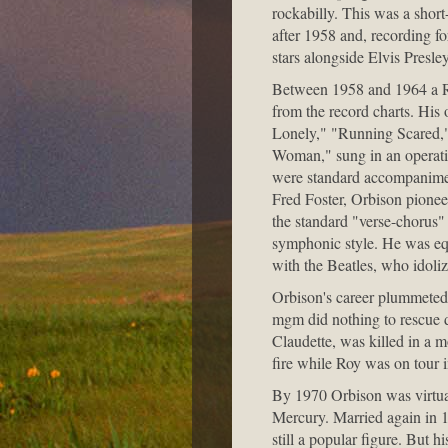
rockabilly. This was a short
after 1958 and, recording f
stars alongside Elvis Presl
Between 1958 and 1964 a Ro
from the record charts. His
Lonely," "Running Scared," 
Woman," sung in an operatic
were standard accompanimen
Fred Foster, Orbison pionee
the standard "verse-chorus"
symphonic style. He was equ
with the Beatles, who idoli
Orbison's career plummeted 
mgm did nothing to rescue de
Claudette, was killed in a m
fire while Roy was on tour 
By 1970 Orbison was virtual
Mercury. Married again in 
still a popular figure. But 