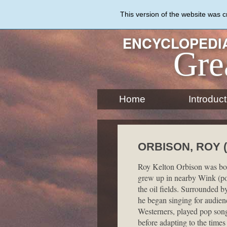
Skip
to
This version of the website was 
main
content
ENCYCLOPEDIA
Gre
Home
Introduct
ORBISON, ROY (
Roy Kelton Orbison was bor
grew up in nearby Wink (po
the oil fields. Surrounded 
he began singing for audienc
Westerners, played pop son
before adapting to the time