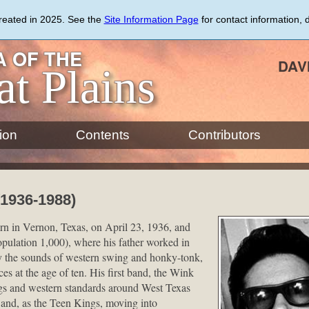
created in 2025. See the
Site Information Page
for contact information, 
 OF THE
DAV
at Plains
ion
Contents
Contributors
1936-1988)
n in Vernon, Texas, on April 23, 1936, and
pulation 1,000), where his father worked in
by the sounds of western swing and honky-tonk,
es at the age of ten. His first band, the Wink
gs and western standards around West Texas
s and, as the Teen Kings, moving into