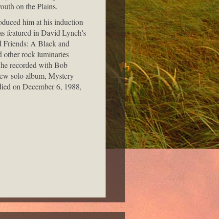
outh on the Plains.
oduced him at his induction
as featured in David Lynch's
d Friends: A Black and
 other rock luminaries
n he recorded with Bob
new solo album, Mystery
d died on December 6, 1988,