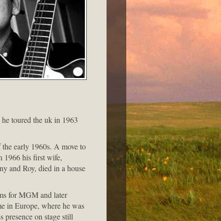
 he toured the uk in 1963
f the early 1960s. A move to
 1966 his first wife,
Tony and Roy, died in a house
bums for MGM and later
me in Europe, where he was
s presence on stage still