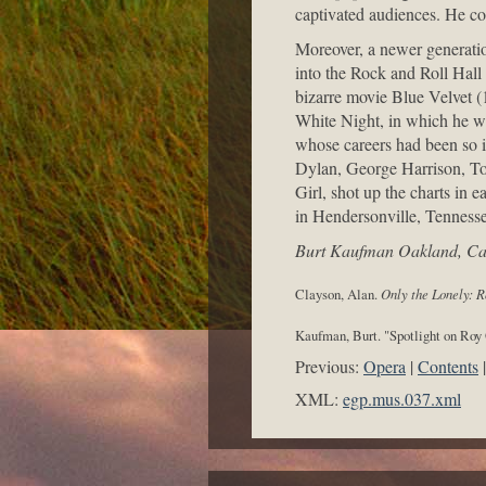
captivated audiences. He co
Moreover, a newer generatio
into the Rock and Roll Hall
bizarre movie Blue Velvet 
White Night, in which he wa
whose careers had been so i
Dylan, George Harrison, To
Girl, shot up the charts in 
in Hendersonville, Tennesse
Burt Kaufman Oakland, Cal
Clayson, Alan.
Only the Lonely: R
Kaufman, Burt. "Spotlight on Roy
Previous:
Opera
Contents
XML:
egp.mus.037.xml