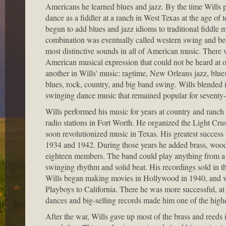
Americans he learned blues and jazz. By the time Wills pl
dance as a fiddler at a ranch in West Texas at the age of 
begun to add blues and jazz idioms to traditional fiddle 
combination was eventually called western swing and be
most distinctive sounds in all of American music. There 
American musical expression that could not be heard at 
another in Wills' music: ragtime, New Orleans jazz, blue
blues, rock, country, and big band swing. Wills blended it
swinging dance music that remained popular for seventy-f
Wills performed his music for years at country and ranch 
radio stations in Fort Worth. He organized the Light Cr
soon revolutionized music in Texas. His greatest succes
1934 and 1942. During those years he added brass, wo
eighteen members. The band could play anything from a 
swinging rhythm and solid beat. His recordings sold in t
Wills began making movies in Hollywood in 1940, and 
Playboys to California. There he was more successful, at l
dances and big-selling records made him one of the high
After the war, Wills gave up most of the brass and reeds i