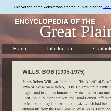
Skip
to
This version of the website was created in 2025. See the
Site
main
content
ENCYCLOPEDIA OF THE
Great Plai
Home
Introduction
Content
WILLS, BOB (1905-1975)
James Robert Wills was born in the "black belt" of East 
town of Kosse on March 6, 1905. He grew up in a musica
players and in an area famous for African American mus
Scott Joplin, Victoria Spivey, and Blind Lemon Jefferso
he learned to play frontier fiddle music, which had been p
cultural life from the East Coast to West Texas. From the