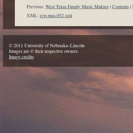
Previous:
West Texas Family Music Making
Contents
XML:
egp.mus.052.xml
© 2011 University of Nebraska–Lincoln
Images are © their respective owners.
Image credits