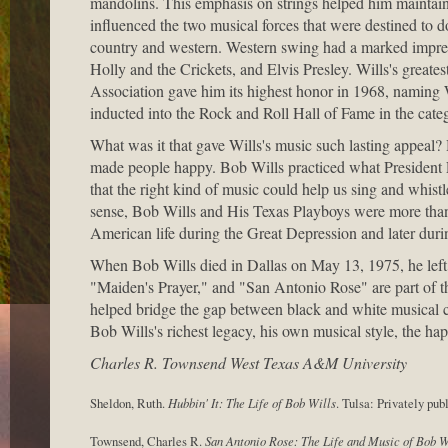
mandolins. This emphasis on strings helped him maintain 
influenced the two musical forces that were destined to 
country and western. Western swing had a marked impres
Holly and the Crickets, and Elvis Presley. Wills's great
Association gave him its highest honor in 1968, naming
inducted into the Rock and Roll Hall of Fame in the categ
What was it that gave Wills's music such lasting appeal?
made people happy. Bob Wills practiced what President 
that the right kind of music could help us sing and whistle
sense, Bob Wills and His Texas Playboys were more than e
American life during the Great Depression and later dur
When Bob Wills died in Dallas on May 13, 1975, he left 
"Maiden's Prayer," and "San Antonio Rose" are part of th
helped bridge the gap between black and white musical 
Bob Wills's richest legacy, his own musical style, the h
Charles R. Townsend West Texas A&M University
Sheldon, Ruth.
Hubbin' It: The Life of Bob Wills
. Tulsa: Privately pub
Townsend, Charles R.
San Antonio Rose: The Life and Music of Bob W