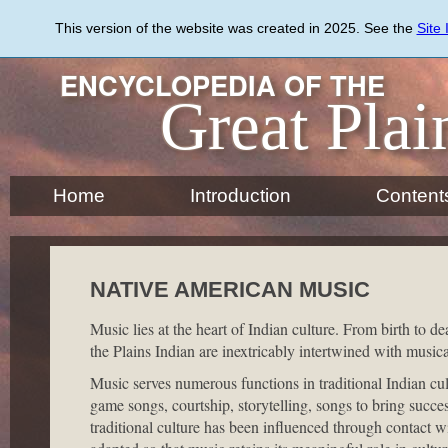
Skip
to
This version of the website was created in 2025. See the
Site
main
content
ENCYCLOPEDIA OF THE
Great Plai
Home
Introduction
Content
NATIVE AMERICAN MUSIC
Music lies at the heart of Indian culture. From birth to dea
the Plains Indian are inextricably intertwined with music
Music serves numerous functions in traditional Indian cu
game songs, courtship, storytelling, songs to bring succe
traditional culture has been influenced through contact 