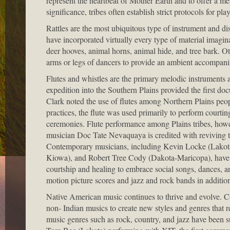
represent the heartbeat of Mother Earth and to offer a m
significance, tribes often establish strict protocols for pl
Rattles are the most ubiquitous type of instrument and di
have incorporated virtually every type of material imaginab
deer hooves, animal horns, animal hide, and tree bark. Ot
arms or legs of dancers to provide an ambient accompani
Flutes and whistles are the primary melodic instruments
expedition into the Southern Plains provided the first d
Clark noted the use of flutes among Northern Plains peopl
practices, the flute was used primarily to perform courti
ceremonies. Flute performance among Plains tribes, howev
musician Doc Tate Nevaquaya is credited with reviving th
Contemporary musicians, including Kevin Locke (Lako
Kiowa), and Robert Tree Cody (Dakota-Maricopa), have exp
courtship and healing to embrace social songs, dances, a
motion picture scores and jazz and rock bands in addition
Native American music continues to thrive and evolve. C
non- Indian musics to create new styles and genres that r
music genres such as rock, country, and jazz have been su