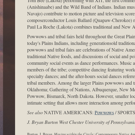
Tom Bee (Lakota) performing with XIT, the first commerc
(Anishinaabe) and the Wild Band of Indians. Indian mus
Navajo) contribute to motion picture and television scor
composerconductor Louis Ballard (Quapaw-Cherokee) ma
Paul La Roche (Lakota) combines traditional and New Ag
Powwows and tribal fairs held throughout the Great Plains
today's Plains Indians, including generationsold tradit
powwows and tribal fairs are celebrations of Native Americ
traditional Native foods, and discussions of social and po
community social events as dance performances. Music an
members of the tribe; competitive dancing featuring world
specialty dances; and the after-hours social dances refer
tribal members. Among the larger Plains powwows and t
Oklahoma; Gathering of Nations, Albuquerque, New Me
Powwow, Bismarck, North Dakota. However, smaller local
intimate setting that allows more interaction among per
See also
NATIVE AMERICANS:
Powwows
/ SPORT
J. Bryan Burton West Chester University of Pennsylvani
Burton, J. Bryan.
Moving within the Circle: Contemporary Native A