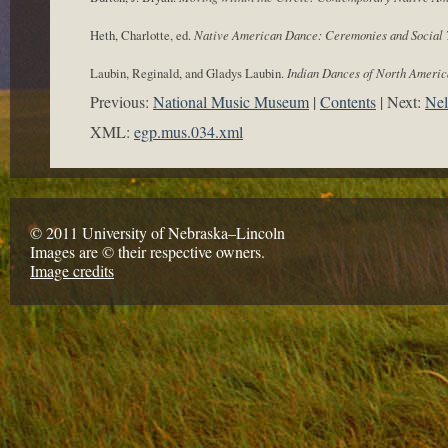
Heth, Charlotte, ed.
Native American Dance: Ceremonies and Social 
Laubin, Reginald, and Gladys Laubin.
Indian Dances of North America
Previous:
National Music Museum
Contents
Next:
Nel
XML:
egp.mus.034.xml
© 2011 University of Nebraska–Lincoln
Images are © their respective owners.
Image credits