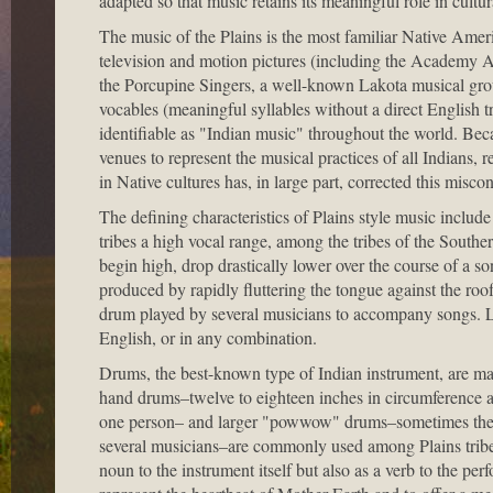
adapted so that music retains its meaningful role in cultura
The music of the Plains is the most familiar Native Ameri
television and motion pictures (including the Academy
the Porcupine Singers, a well-known Lakota musical group
vocables (meaningful syllables without a direct English 
identifiable as "Indian music" throughout the world. Becau
venues to represent the musical practices of all Indians, re
in Native cultures has, in large part, corrected this misco
The defining characteristics of Plains style music include
tribes a high vocal range, among the tribes of the South
begin high, drop drastically lower over the course of a so
produced by rapidly fluttering the tongue against the roo
drum played by several musicians to accompany songs. Lyr
English, or in any combination.
Drums, the best-known type of Indian instrument, are ma
hand drums–twelve to eighteen inches in circumference 
one person– and larger "powwow" drums–sometimes the 
several musicians–are commonly used among Plains tribes
noun to the instrument itself but also as a verb to the pe