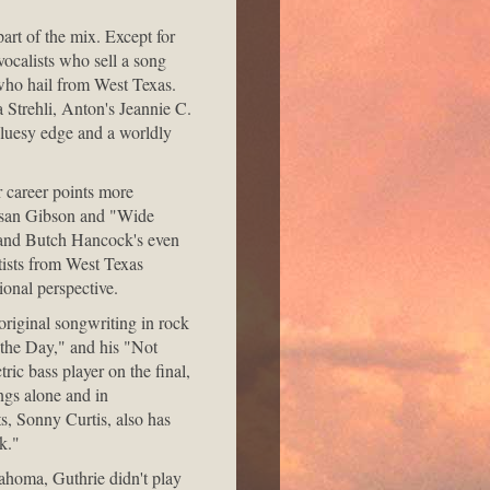
part of the mix. Except for
ocalists who sell a song
s who hail from West Texas.
Strehli, Anton's Jeannie C.
bluesy edge and a worldly
 career points more
 Susan Gibson and "Wide
 and Butch Hancock's even
rtists from West Texas
ional perspective.
original songwriting in rock
e the Day," and his "Not
ic bass player on the final,
ngs alone and in
s, Sonny Curtis, also has
k."
ahoma, Guthrie didn't play