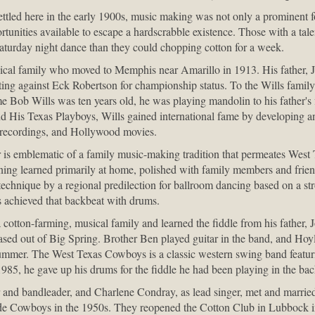
ettled here in the early 1900s, music making was not only a prominent 
rtunities available to escape a hardscrabble existence. Those with a tale
turday night dance than they could chopping cotton for a week.
cal family who moved to Memphis near Amarillo in 1913. His father, J
eting against Eck Robertson for championship status. To the Wills famil
me Bob Wills was ten years old, he was playing mandolin to his father's 
d His Texas Playboys, Wills gained international fame by developing a
 recordings, and Hollywood movies.
r is emblematic of a family music-making tradition that permeates West T
aining learned primarily at home, polished with family members and frie
technique by a regional predilection for ballroom dancing based on a s
 achieved that backbeat with drums.
cotton-farming, musical family and learned the fiddle from his father,
ed out of Big Spring. Brother Ben played guitar in the band, and Hoyl
rummer. The West Texas Cowboys is a classic western swing band featur
1985, he gave up his drums for the fiddle he had been playing in the ba
and bandleader, and Charlene Condray, as lead singer, met and marrie
de Cowboys in the 1950s. They reopened the Cotton Club in Lubbock 