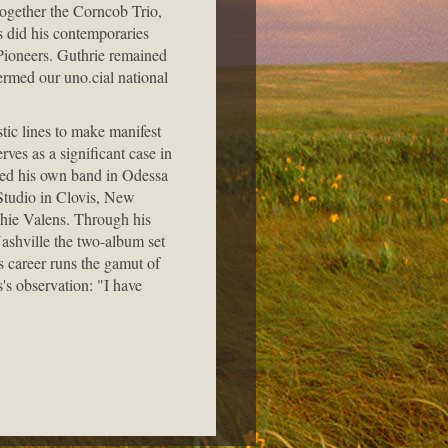
together the Corncob Trio,
s did his contemporaries
ioneers. Guthrie remained
ermed our uno.cial national
stic lines to make manifest
ves as a significant case in
ized his own band in Odessa
Studio in Clovis, New
chie Valens. Through his
ashville the two-album set
 career runs the gamut of
's observation: "I have