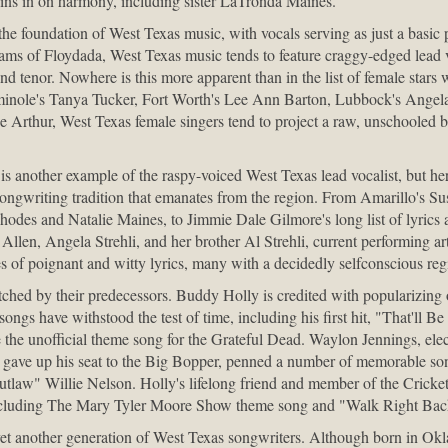
oins in on harmony, including sister LaTronda Maines.
 the foundation of West Texas music, with vocals serving as just a basic 
ms of Floydada, West Texas music tends to feature craggy-edged lead v
 and tenor. Nowhere is this more apparent than in the list of female star
inole's Tanya Tucker, Fort Worth's Lee Ann Barton, Lubbock's Angela 
ne Arthur, West Texas female singers tend to project a raw, unschooled 
another example of the raspy-voiced West Texas lead vocalist, but her
ic songwriting tradition that emanates from the region. From Amarillo's
des and Natalie Maines, to Jimmie Dale Gilmore's long list of lyrics
ry Allen, Angela Strehli, and her brother Al Strehli, current performing a
s of poignant and witty lyrics, many with a decidedly selfconscious reg
tched by their predecessors. Buddy Holly is credited with popularizing 
songs have withstood the test of time, including his first hit, "That'll B
e unofficial theme song for the Grateful Dead. Waylon Jennings, electr
 gave up his seat to the Big Bopper, penned a number of memorable so
outlaw" Willie Nelson. Holly's lifelong friend and member of the Cricket
including The Mary Tyler Moore Show theme song and "Walk Right Bac
et another generation of West Texas songwriters. Although born in Okl