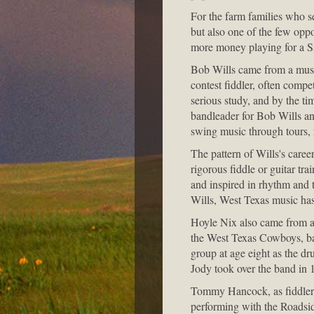
For the farm families who s
but also one of the few oppo
more money playing for a Sa
Bob Wills came from a musi
contest fiddler, often comp
serious study, and by the ti
bandleader for Bob Wills an
swing music through tours,
The pattern of Wills's caree
rigorous fiddle or guitar tr
and inspired in rhythm and 
Wills, West Texas music has
Hoyle Nix also came from a 
the West Texas Cowboys, bas
group at age eight as the d
Jody took over the band in 
Tommy Hancock, as fiddler 
performing with the Roadsi