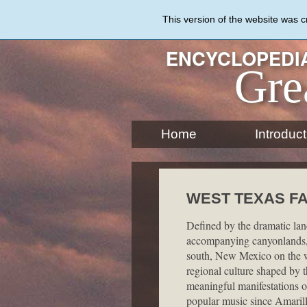
Skip
to
This version of the website was 
main
content
ENCYCLOPEDIA
Gre
Home
Introduct
WEST TEXAS FA
Defined by the dramatic lan
accompanying canyonlands, 
south, New Mexico on the we
regional culture shaped by t
meaningful manifestations of
popular music since Amarill