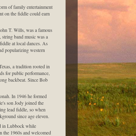
form of family entertainment
nt on the fiddle could earn
ohn T. Wills, was a famous
y, string band music was a
fiddle at local dances. As
nd popularizing western
exas, a tradition rooted in
nds for public performance,
trong backbeat. Since Bob
 Jonah. In 1946 he formed
e's son Jody joined the
ing lead fiddle, so when
ckground since age eleven.
d in Lubbock while
in the 1960s and welcomed