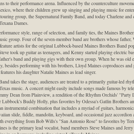
ns to their performance arena. Influenced by the counterculture moveme
co, where their children grew up singing and playing music for enter
 touring group, the Supernatural Family Band, and today Charlene and
he Texana Dames.
performance style, range of selection, and family ties, the Maines Brothe
music group. Four of the seven-member band are brothers whose father,
eature artists for the original Lubbock-based Maines Brothers Band po
teve took up guitar as teenagers, and Kenny started playing electric ba
father's band and playing gigs with their own group. When he was old
, besides performing with his brothers, Lloyd Maines coproduces and p
features his daughter Natalie Maines as lead singer.
d takes the stage, audiences are treated to a primarily guitar-led rhyt
Texas music. A concert might easily include songs made famous by tele
my Dean from Plainview, a rendition of the Rhythm Orchids' "Party Do
 Lubbock's Buddy Holly, plus favorites by Odessa's Gatlin Brothers 
n instrumental combination that includes a myriad of guitars, harmonic
waiian slide, fiddle, mandolin, keyboard, and occasional jazz accordion 
ith everything from Bob Wills's "San Antonio Rose" to favorites by Te
s is the primary lead vocalist, band members Steve Maines and Jerry 