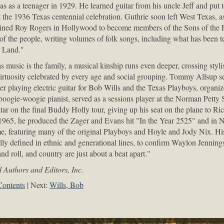
as as a teenager in 1929. He learned guitar from his uncle Jeff and put 
the 1936 Texas centennial celebration. Guthrie soon left West Texas, a
ined Roy Rogers in Hollywood to become members of the Sons of the P
 of the people, writing volumes of folk songs, including what has been t
r Land."
 music is the family, a musical kinship runs even deeper, crossing styli
irtuosity celebrated by every age and social grouping. Tommy Allsup ser
eer playing electric guitar for Bob Wills and the Texas Playboys, organ
oogie-woogie pianist, served as a sessions player at the Norman Petty 
tar on the final Buddy Holly tour, giving up his seat on the plane to Ri
1965, he produced the Zager and Evans hit "In the Year 2525" and in N
e, featuring many of the original Playboys and Hoyle and Jody Nix. His
lly defined in ethnic and generational lines, to confirm Waylon Jennings
and roll, and country are just about a beat apart."
 Authors and Editors, Inc.
Contents
Next:
Wills, Bob