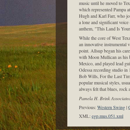
music until he moved to Tex
which represented Pampa at 
Hugh and Karl Farr, who jo
a lone and significant voice
anthem, "This Land Is You
While the core of West Texas
an innovative instrumental v
point. Allsup began his car
with Moon Mullican as his b
Mexico, and played lead gui
Odessa recording studio in 
Bob Wills, For the Last Tim
popular musical styles, usua
always felt that blues, rock 
Pamela H. Brink Associated
Previous:
Western Swing
XML:
egp.mus.051.xml