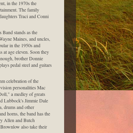
nt, in the 1970s the
tainment. The family
 daughters Traci and Conni
rs Band stands as the
 Wayne Maines, and uncles,
pular in the 1950s and
ss at age eleven. Soon they
 enough, brother Donnie
lays pedal steel and guitars
hm celebration of the
vision personalities Mac
ll," a medley of greats
and Lubbock's Jimmie Dale
a, drums and other
and horns, the band has the
rry Allen and Butch
Brownlow also take their