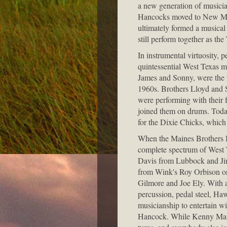
a new generation of musicia
Hancocks moved to New Mexi
ultimately formed a musical
still perform together as t
In instrumental virtuosity, 
quintessential West Texas 
James and Sonny, were the f
1960s. Brothers Lloyd and S
were performing with their 
joined them on drums. Today
for the Dixie Chicks, which 
When the Maines Brothers Ban
complete spectrum of West 
Davis from Lubbock and Jim
from Wink's Roy Orbison or
Gilmore and Joe Ely. With a
percussion, pedal steel, Ha
musicianship to entertain w
Hancock. While Kenny Maine