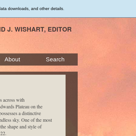
data downloads, and other details.
ID J. WISHART, EDITOR
About
Search
s across with
Edwards Plateau on the
ssesses a distinctive
endless sky. One of the most
 the shape and style of
922.