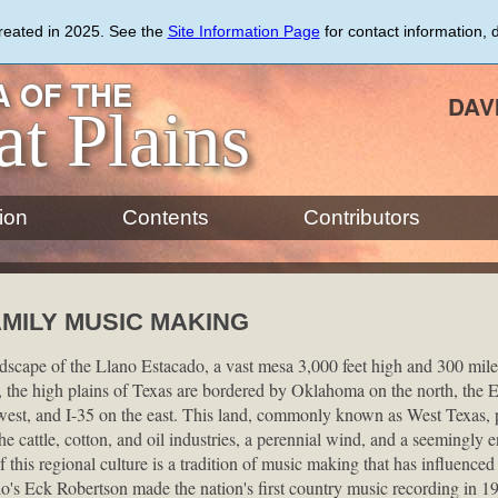
created in 2025. See the
Site Information Page
for contact information, 
 OF THE
DAV
at Plains
ion
Contents
Contributors
MILY MUSIC MAKING
dscape of the Llano Estacado, a vast mesa 3,000 feet high and 300 mile
the high plains of Texas are bordered by Oklahoma on the north, the 
st, and I-35 on the east. This land, commonly known as West Texas, po
he cattle, cotton, and oil industries, a perennial wind, and a seemingly 
 this regional culture is a tradition of music making that has influenced
o's Eck Robertson made the nation's first country music recording in 1