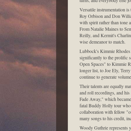
turns, and everybody else j
Versatile instrumentation is
Roy Orbison and Don Willia
with spirit rather than tone
From Natalie Maines to Sem
Reilly, and Kermit's Charli
wise demeanor to match.
Lubbock's Kimmie Rhodes is 
significantly to the prolif
Open Spaces" to Kimmie Rho
longer list, to Joe Ely, Ter
continue to generate volume
Their talents are equally ma
and roll recordings, and his 
Fade Away," which became th
fatal Buddy Holly tour who
collaboration with fellow "
many songs to his credit, 
Woody Guthrie represents y