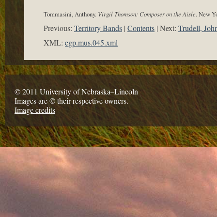
Tommasini, Anthony.
Virgil Thomson: Composer on the Aisle
. New Yo
Previous:
Territory Bands
Contents
Next:
Trudell, Joh
XML:
egp.mus.045.xml
© 2011 University of Nebraska–Lincoln
Images are © their respective owners.
Image credits