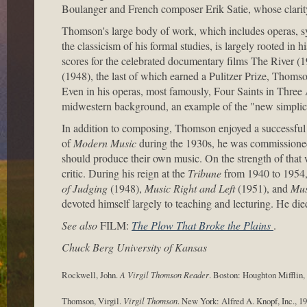
Boulanger and French composer Erik Satie, whose clarity
Thomson's large body of work, which includes operas, sy
the classicism of his formal studies, is largely rooted in
scores for the celebrated documentary films The River (
(1948), the last of which earned a Pulitzer Prize, Thoms
Even in his operas, most famously, Four Saints in Three
midwestern background, an example of the "new simplici
In addition to composing, Thomson enjoyed a successful c
of
Modern Music
during the 1930s, he was commissione
should produce their own music. On the strength of that
critic. During his reign at the
Tribune
from 1940 to 1954,
of Judging
(1948),
Music Right and Left
(1951), and
Mus
devoted himself largely to teaching and lecturing. He d
See also
FILM:
The Plow That Broke the Plains
.
Chuck Berg University of Kansas
Rockwell, John.
A Virgil Thomson Reader
. Boston: Houghton Mifflin,
Thomson, Virgil.
Virgil Thomson
. New York: Alfred A. Knopf, Inc., 19