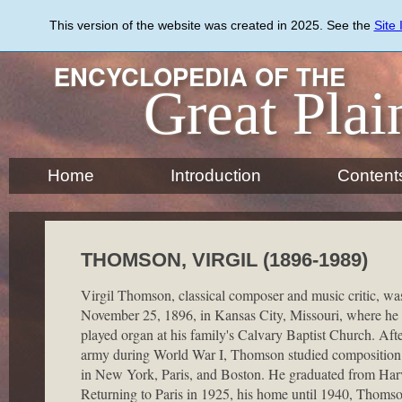
Skip
to
This version of the website was created in 2025. See the
Site
main
content
ENCYCLOPEDIA OF THE
Great Plai
Home
Introduction
Content
THOMSON, VIRGIL (1896-1989)
Virgil Thomson, classical composer and music critic, wa
November 25, 1896, in Kansas City, Missouri, where he 
played organ at his family's Calvary Baptist Church. Afte
army during World War I, Thomson studied composition
in New York, Paris, and Boston. He graduated from Har
Returning to Paris in 1925, his home until 1940, Thoms