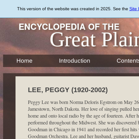
Skip
to
This version of the website was created in 2025. See the
Site
main
content
ENCYCLOPEDIA OF THE
Great Plai
Home
Introduction
Content
LEE, PEGGY (1920-2002)
Peggy Lee was born Norma Deloris Egstrom on May 26,
Jamestown, North Dakota. Her love of singing pulled her
home and onto local radio by the age of fourteen. After 
performed throughout the Midwest. She was discovered
Goodman in Chicago in 1941 and recorded her first hits
Goodman Orchestra. Lee and her husband, guitarist Dave