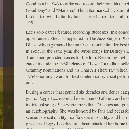
Goodman in 1943 to write and record their own hits, incl
Good Day" and "Mañana." The latter marked the start of 
fascination with Latin rhythms. The collaboration and m
1951.
Lee's solo career featured recording successes, live conce
appearances. She also appeared in The Jazz Singer (1953
Blues, which garnered her an Oscar nomination for best 
in 1955. In the same year, she wrote songs for Disney's 
Tramp and provided voices for the film. Recording highli
career include the 1958 release of "Fever," a million-sell
Grammy nominations and "Is That All There Is," which 
1969 Grammy award for best contemporary vocal perfor
artist.
During a career that spanned six decades and defies cate
genre, Peggy Lee recorded more than 60 albums and mo
individual songs. She wrote more than 75 songs and pub
an autobiography. She was honored by fans and peers fo
sensuous vocal quality, her flawless musicality, and her r
presence. Peggy Lee died of a heart attack at her home in