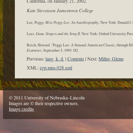
California, on January 21, 2002.
Kate Stevenson Jamestown College
Lee, Peggy.
Miss Peggy Lee: An Autobiography
. New York: Donald I. F
Lees, Gene.
Singers and the Song II
. New York: Oxford University Pres
Reich, Howard. "Peggy Lee: A Sensual American Classic, through Ill
Examiner
, September 5, 1993: D2.
Previous:
lang, k. d.
Contents
Next:
Miller, Glenn
XML:
egp.mus.028.xml
© 2011 University of Nebraska–Lincoln
Images are © their respective owners.
Image credits