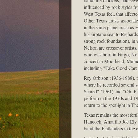
band, the Crickets, had sev
influenced by rock styles 
West Texas feel, that affect
Other Texas artists associa
in the same plane crash as H
his airplane seat to Richar
strong rock foundation), i
Nelson are crossover artists
who was born in Fargo, Nort
concert in Moorhead, Minnes
including "Take Good Care
Roy Orbison (1936-1988), f
where he recorded several s
Scared" (1961) and "Oh, Pre
perform in the 1970s and 1
return to the spotlight in Th
Texas remains the most fer
Hancock, Amarillo Joe Ely,
band the Flatlanders in the 