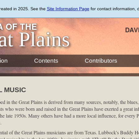
created in 2025. See the
Site Information Page
for contact information, 
 OF THE
DAV
at Plains
ion
Contents
Contributors
L MUSIC
d in the Great Plains is derived from many sources, notably, the blues,
ists who were born and raised in the Great Plains have exerted a great inf
the late 1950s. Many others have had a more local influence, for every P
.
ential of the Great Plains musicians are from Texas. Lubbock's Buddy H