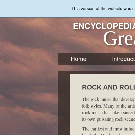
Skip
to
This version of the website was 
main
content
ENCYCLOPEDIA
Gre
Home
Introduct
ROCK AND ROL
The rock music that develope
folk styles. Many of the art
rock music has taken since 
its own pulsating rock scene
The earliest and most influ