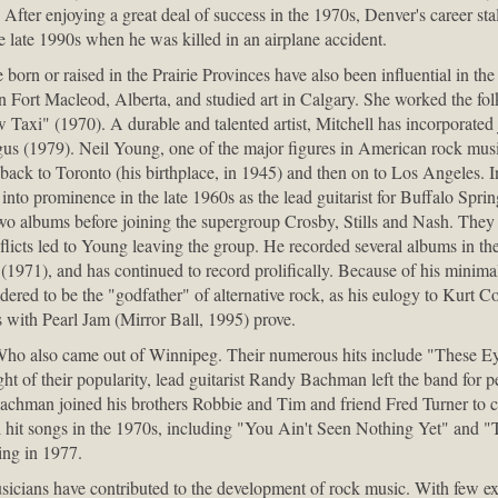
After enjoying a great deal of success in the 1970s, Denver's career st
 late 1990s when he was killed in an airplane accident.
orn or raised in the Prairie Provinces have also been influential in th
n Fort Macleod, Alberta, and studied art in Calgary. She worked the fo
ow Taxi" (1970). A durable and talented artist, Mitchell has incorporated
gus (1979). Neil Young, one of the major figures in American rock music
ack to Toronto (his birthplace, in 1945) and then on to Los Angeles. 
into prominence in the late 1960s as the lead guitarist for Buffalo Sprin
wo albums before joining the supergroup Crosby, Stills and Nash. The
flicts led to Young leaving the group. He recorded several albums in th
 (1971), and has continued to record prolifically. Because of his minimal
dered to be the "godfather" of alternative rock, as his eulogy to Kurt 
s with Pearl Jam (Mirror Ball, 1995) prove.
ho also came out of Winnipeg. Their numerous hits include "These E
t of their popularity, lead guitarist Randy Bachman left the band for p
achman joined his brothers Robbie and Tim and friend Fred Turner to 
 hit songs in the 1970s, including "You Ain't Seen Nothing Yet" and "
ing in 1977.
cians have contributed to the development of rock music. With few exce