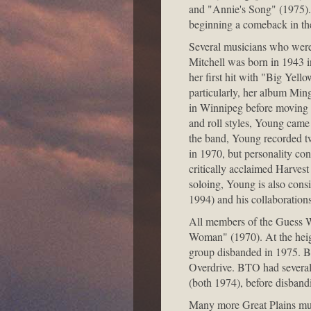
and "Annie's Song" (1975). 
beginning a comeback in the
Several musicians who were b
Mitchell was born in 1943 i
her first hit with "Big Yell
particularly, her album Min
in Winnipeg before moving b
and roll styles, Young came 
the band, Young recorded t
in 1970, but personality con
critically acclaimed Harvest
soloing, Young is also consi
1994) and his collaboration
All members of the Guess W
Woman" (1970). At the heigh
group disbanded in 1975. B
Overdrive. BTO had several
(both 1974), before disband
Many more Great Plains musi