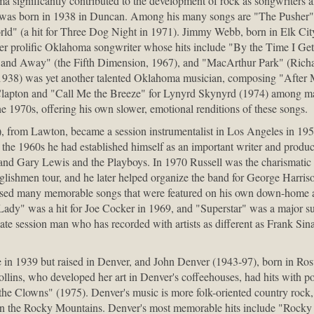
ma significantly contributed to the development of rock as songwriter
 was born in 1938 in Duncan. Among his many songs are "The Pusher"
rld" (a hit for Three Dog Night in 1971). Jimmy Webb, born in Elk City
er prolific Oklahoma songwriter whose hits include "By the Time I Ge
and Away" (the Fifth Dimension, 1967), and "MacArthur Park" (Richard
1938) was yet another talented Oklahoma musician, composing "After 
Clapton and "Call Me the Breeze" for Lynyrd Skynyrd (1974) among m
the 1970s, offering his own slower, emotional renditions of these songs.
, from Lawton, became a session instrumentalist in Los Angeles in 1958
the 1960s he had established himself as an important writer and produce
nd Gary Lewis and the Playboys. In 1970 Russell was the charismatic m
shmen tour, and he later helped organize the band for George Harrison
sed many memorable songs that were featured on his own down-home 
 Lady" was a hit for Joe Cocker in 1969, and "Superstar" was a major su
te session man who has recorded with artists as different as Frank Sin
le in 1939 but raised in Denver, and John Denver (1943-97), born in 
ollins, who developed her art in Denver's coffeehouses, had hits with p
e Clowns" (1975). Denver's music is more folk-oriented country rock, p
ly in the Rocky Mountains. Denver's most memorable hits include "Rock