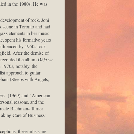
alled in the 1980s. He was
e development of rock. Joni
lk scene in Toronto and had
 jazz elements in her music,
, spent his formative years
Influenced by 1950s rock
gfield. After the demise of
y recorded the album
Déjà vu
e 1970s, notably, the
ist approach to guitar
Cobain (Sleeps with Angels,
yes" (1969) and "American
ersonal reasons, and the
create Bachman- Turner
Taking Care of Business"
ptions, these artists are