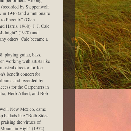
s and performers. Among
 (recorded by Steppenwolf
 in 1946 (and a millionaire
t to Phoenix" (Glen
 Harris, 1968). J. J. Cale
Midnight" (1970) and
any others. Cale became a
, playing guitar, bass,
r, working with artists like
usical director for Joe
's benefit concert for
albums and recorded by
ccess for the Carpenters in
atra, Herb Albert, and Bob
Roswell, New Mexico, came
op ballads like "Both Sides
raising the virtues of
y Mountain High" (1972)