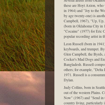
Several artists from Oklaho
these are Hoyt Axton, who
in 1964) and "Joy to the Wo
by age twenty-one) is anoth
Campbell, 1967), "Up, Up, 
(born in Oklahoma City in 
"Cocaine" (1977) for Eric 
popular recording artist in 
Leon Russell (born in 1941)
keyboards, and trumpet. By 
Glen Campbell, the Byrds, a
Cocker's Mad Dogs and Engli
Bangladesh. Russell compo
others; for example, "Delta
1971. Russell is a consumma
Dylan.
Judy Collins, born in Seatt
out of the western Plains. C
Now" (1967) and "Send in th
country living, particular