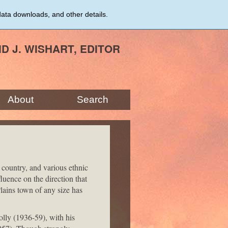
data downloads, and other details.
ID J. WISHART, EDITOR
About
Search
 country, and various ethnic
luence on the direction that
lains town of any size has
olly (1936-59), with his