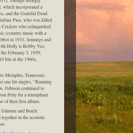
1957). Though strongly
, which incorporated a
nes, and the Grateful Dead.
 Sabine Pass, who was killed
he Crickets who relinquished
sic (country music with a
Abbot in 1933. Jennings and
 with Holly is Bobby Vee,
 the February 3, 1959,
0 hits in the 1960s,
 to Memphis, Tennessee,
er one hit singles, "Running
0s, Orbison continued to
om Petty for a triumphant
e of their first album.
le Gilmore and Butch
ogether in the acoustic
as.