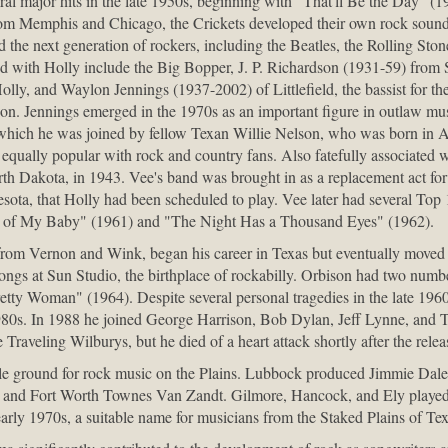
eral major hits in the late 1950s, beginning with "That'll Be the Day" (
from Memphis and Chicago, the Crickets developed their own rock sound
ed the next generation of rockers, including the Beatles, the Rolling Sto
ted with Holly include the Big Bopper, J. P. Richardson (1931-59) from
olly, and Waylon Jennings (1937-2002) of Littlefield, the bassist for t
dson. Jennings emerged in the 1970s as an important figure in outlaw mu
n which he was joined by fellow Texan Willie Nelson, who was born in 
, equally popular with rock and country fans. Also fatefully associated
h Dakota, in 1943. Vee's band was brought in as a replacement act for
ota, that Holly had been scheduled to play. Vee later had several Top 1
 of My Baby" (1961) and "The Night Has a Thousand Eyes" (1962).
rom Vernon and Wink, began his career in Texas but eventually moved
ongs at Sun Studio, the birthplace of rockabilly. Orbison had two numb
tty Woman" (1964). Despite several personal tragedies in the late 196
980s. In 1988 he joined George Harrison, Bob Dylan, Jeff Lynne, and T
e Traveling Wilburys, but he died of a heart attack shortly after the releas
tile ground for rock music on the Plains. Lubbock produced Jimmie Da
 and Fort Worth Townes Van Zandt. Gilmore, Hancock, and Ely played t
early 1970s, a suitable name for musicians from the Staked Plains of Tex