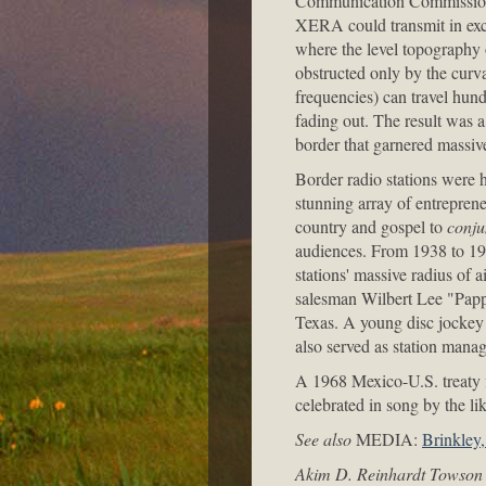
Communication Commission's
XERA could transmit in exce
where the level topography 
obstructed only by the curva
frequencies) can travel hun
fading out. The result was a
border that garnered massiv
Border radio stations were
stunning array of entrepren
country and gospel to
conju
audiences. From 1938 to 193
stations' massive radius of 
salesman Wilbert Lee "Papp
Texas. A young disc jocke
also served as station manag
A 1968 Mexico-U.S. treaty f
celebrated in song by the l
See also
MEDIA:
Brinkley
Akim D. Reinhardt Towson 