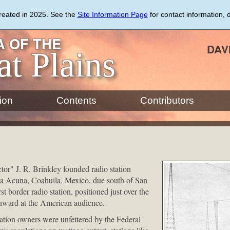
created in 2025. See the
Site Information Page
for contact information, 
 OF THE
DAV
at Plains
ion
Contents
Contributors
or" J. R. Brinkley founded radio station
a Acuna, Coahuila, Mexico, due south of San
st border radio station, positioned just over the
hward at the American audience.
ation owners were unfettered by the Federal