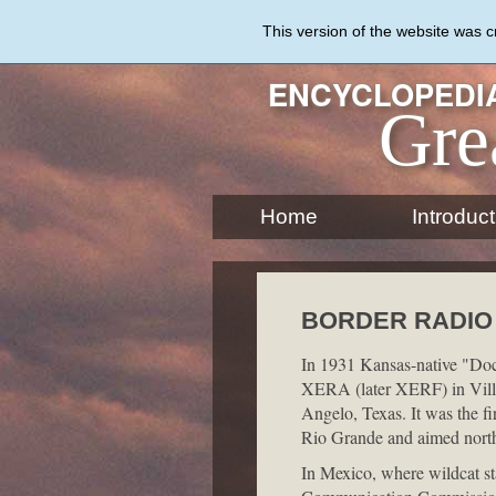
Skip
to
This version of the website was 
main
content
ENCYCLOPEDIA
Gre
Home
Introduct
BORDER RADIO
In 1931 Kansas-native "Doct
XERA (later XERF) in Vill
Angelo, Texas. It was the fir
Rio Grande and aimed nort
In Mexico, where wildcat st