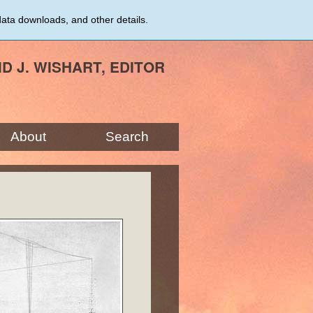
data downloads, and other details.
ID J. WISHART, EDITOR
About
Search