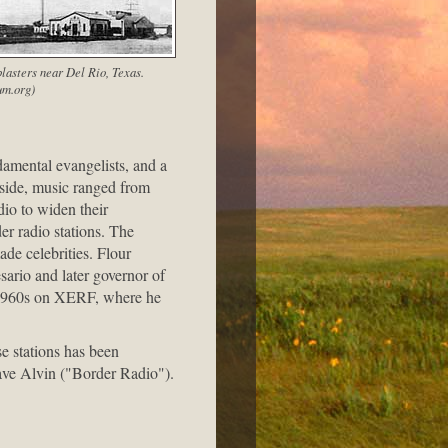
lasters near Del Rio, Texas.
m.org)
amental evangelists, and a
 side, music ranged from
io to widen their
er radio stations. The
ade celebrities. Flour
ario and later governor of
-1960s on XERF, where he
e stations has been
Dave Alvin ("Border Radio").