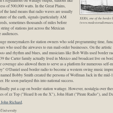
 regulations on wattage output, stations like
ss of 500,000 watts. In the Great Plains,
of the land means that radio waves are usually
ture of the earth, signals (particularly AM
XERA, one of the border b
dreds, sometimes thousands of miles before
(www.modestoradiomuseu
 string of stations just across the Mexican
e audiences.
 huge moneymakers for station owners who sold programming time, fund
eurs who used the airwaves to run mail-order businesses. On the artistic
nto
and rhythm and blues, and musicians like Bob Wills used border rad
9 the Carter family actually lived in Mexico and broadcast live on bord
air coverage also allowed them to serve as a platform for numerous self-m
y" O'Daniel used border radio to become a western swing music impres
y named Bobby Smith created the persona of Wolfman Jack in the mid
er. He soon parlayed this into national success.
inally put a cap on border station wattage. However, nostalgia over thes
ikes of zz Top ("Heard It on the X"), John Hiatt ("Pirate Radio"), and 
, John Richard
.
University