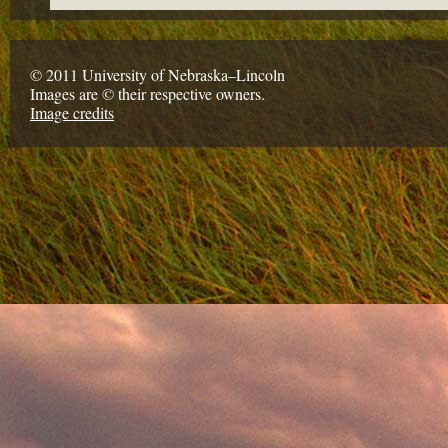
© 2011 University of Nebraska–Lincoln
Images are © their respective owners.
Image credits