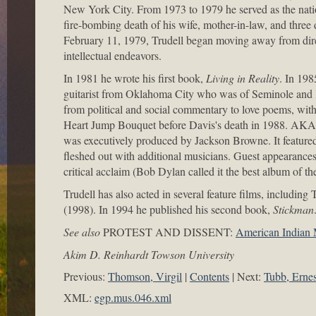
New York City. From 1973 to 1979 he served as the nat
fire-bombing death of his wife, mother-in-law, and thre
February 11, 1979, Trudell began moving away from direct
intellectual endeavors.
In 1981 he wrote his first book,
Living in Reality
. In 198
guitarist from Oklahoma City who was of Seminole and 
from political and social commentary to love poems, wit
Heart Jump Bouquet before Davis's death in 1988. AKA 
was executively produced by Jackson Browne. It featured
fleshed out with additional musicians. Guest appearan
critical acclaim (Bob Dylan called it the best album of
Trudell has also acted in several feature films, includ
(1998). In 1994 he published his second book,
Stickman
See also
PROTEST AND DISSENT:
American Indian
Akim D. Reinhardt Towson University
Previous:
Thomson, Virgil
Contents
Next:
Tubb, Ernes
XML:
egp.mus.046.xml