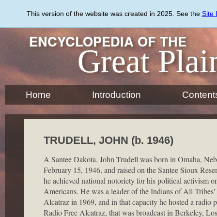
Skip
to
This version of the website was created in 2025. See the
Site
main
content
ENCYCLOPEDIA OF THE
Great Plai
Home
Introduction
Content
TRUDELL, JOHN (b. 1946)
A Santee Dakota, John Trudell was born in Omaha, Neb
February 15, 1946, and raised on the Santee Sioux Reserva
he achieved national notoriety for his political activism o
Americans. He was a leader of the Indians of All Tribes'
Alcatraz in 1969, and in that capacity he hosted a radio
Radio Free Alcatraz, that was broadcast in Berkeley, Lo