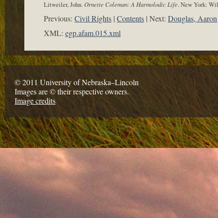
Litweiler, John.
Ornette Coleman: A Harmolodic Life
. New York: Wi
Previous:
Civil Rights
Contents
Next:
Douglas, Aaron
XML:
egp.afam.015.xml
© 2011 University of Nebraska–Lincoln
Images are © their respective owners.
Image credits