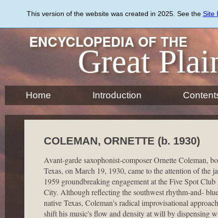
Skip
to
This version of the website was created in 2025. See the
Site
main
content
ENCYCLOPEDIA OF THE
Great Plai
Home
Introduction
Content
COLEMAN, ORNETTE (b. 1930)
Avant-garde saxophonist-composer Ornette Coleman, bor
Texas, on March 19, 1930, came to the attention of the ja
1959 groundbreaking engagement at the Five Spot Club
City. Although reflecting the southwest rhythm-and- blues
native Texas, Coleman's radical improvisational approac
shift his music's flow and density at will by dispensing 