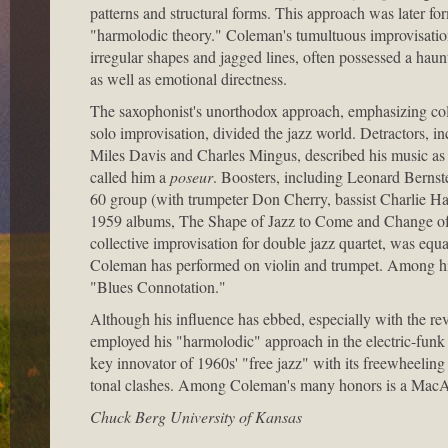
patterns and structural forms. This approach was later for
"harmolodic theory." Coleman's tumultuous improvisation
irregular shapes and jagged lines, often possessed a haun
as well as emotional directness.
The saxophonist's unorthodox approach, emphasizing coll
solo improvisation, divided the jazz world. Detractors, in
Miles Davis and Charles Mingus, described his music a
called him a
poseur
. Boosters, including Leonard Bernste
60 group (with trumpeter Don Cherry, bassist Charlie 
1959 albums, The Shape of Jazz to Come and Change of th
collective improvisation for double jazz quartet, was equa
Coleman has performed on violin and trumpet. Among h
"Blues Connotation."
Although his influence has ebbed, especially with the rev
employed his "harmolodic" approach in the electric-funk g
key innovator of 1960s' "free jazz" with its freewheelin
tonal clashes. Among Coleman's many honors is a MacA
Chuck Berg University of Kansas