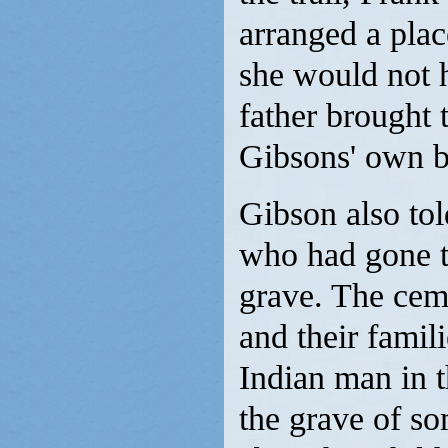
arranged a pla
she would not h
father brought 
Gibsons' own b
Gibson also tol
who had gone to
grave. The ceme
and their famil
Indian man in t
the grave of s