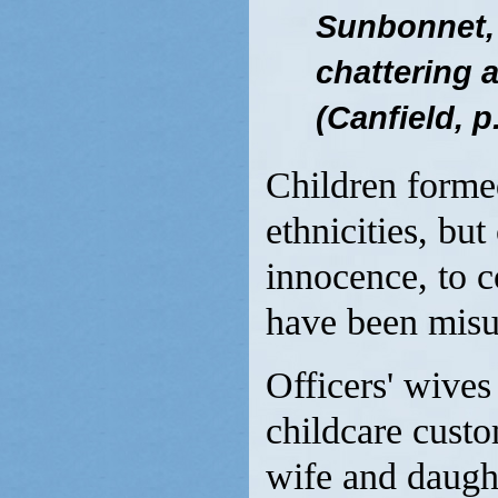
Sunbonnet,
chattering a
(Canfield, p
Children forme
ethnicities, but
innocence, to 
have been misun
Officers' wives 
childcare cust
wife and daught