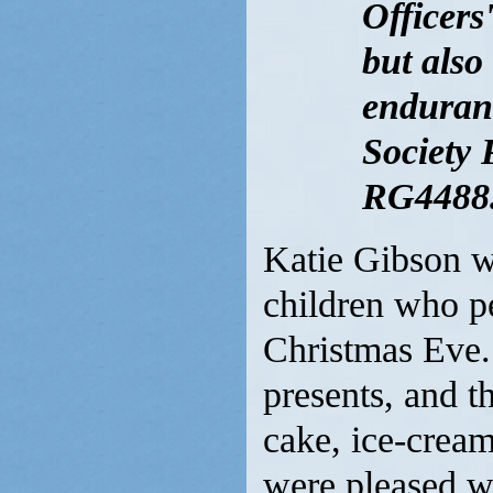
Officers
but also
enduranc
Society 
RG4488.
Katie Gibson w
children who p
Christmas Eve.
presents, and t
cake, ice-cream
were pleased wi