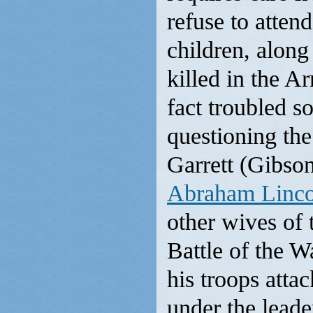
refuse to atten
children, alon
killed in the A
fact troubled 
questioning th
Garrett (Gibson
Abraham Linco
other wives of 
Battle of the W
his troops atta
under the leade