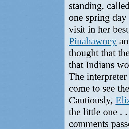
standing, calle
one spring day 
visit in her be
Pinahawney
an
thought that th
that Indians wo
The interpreter
come to see th
Cautiously,
Eli
the little one .
comments passe