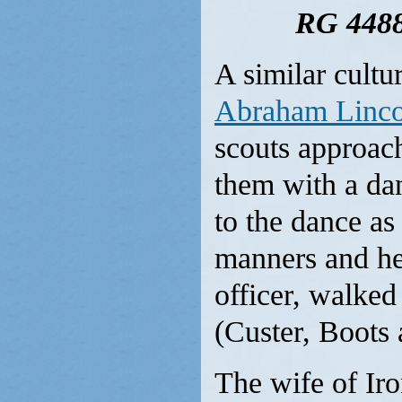
RG 4488
A similar cultu
Abraham Linco
scouts approach
them with a da
to the dance a
manners and he
officer, walked
(Custer, Boots 
The wife of Ir