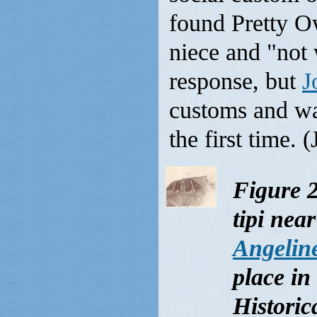
found Pretty Ow
niece and "not
response, but
J
customs and was
the first time. 
Figure 2
tipi nea
Angelin
place in
Historic