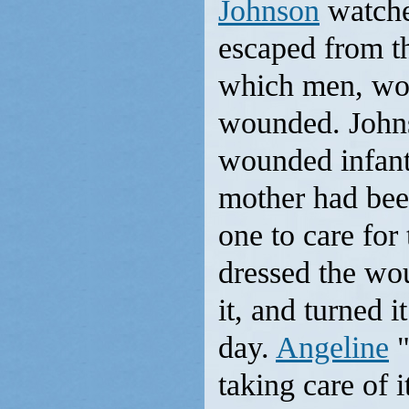
Johnson
watche
escaped from th
which men, wom
wounded. Johns
wounded infan
mother had been
one to care for 
dressed the wo
it, and turned 
day.
Angeline
"
taking care of 