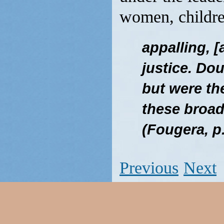
women, childre
appalling, 
justice. Do
but were the
these broad
(Fougera, p
Previous
Next