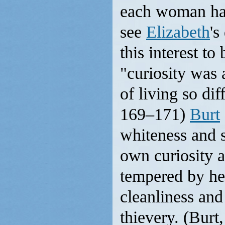
each woman had
see
Elizabeth
's
this interest t
"curiosity was 
of living so dif
169–171)
Burt
whiteness and 
own curiosity
tempered by her
cleanliness and
thievery. (Burt,