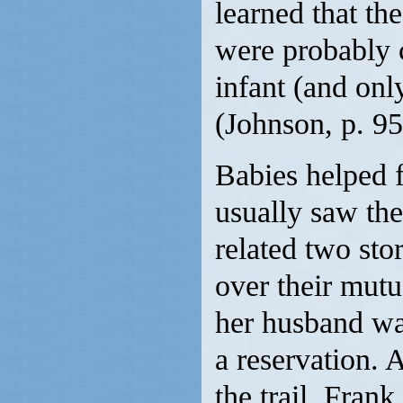
learned that th
were probably 
infant (and onl
(Johnson, p. 95
Babies helped
usually saw th
related two sto
over their mutu
her husband was
a reservation. 
the trail, Fran