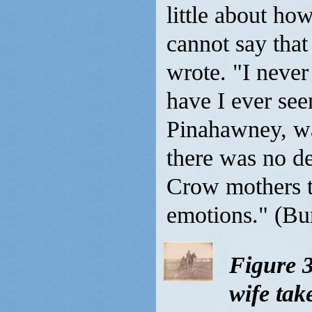
little about how
cannot say that
wrote. "I never
have I ever see
Pinahawney, wa
there was no d
Crow mothers ta
emotions." (Bur
Figure 
wife ta