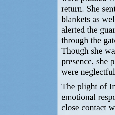
return. She se
blankets as well
alerted the gua
through the gat
Though she was 
presence, she p
were neglectful
The plight of I
emotional respo
close contact 