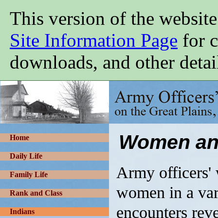
Skip
This version of the website
to
main
content
Site Information Page
for c
downloads, and other detai
Army
Officers'
Wives
on
the
Great
Women and
Plains,
Home
1865-
1900
Daily Life
Army officers' 
Family Life
women in a var
Rank and Class
encounters reve
Indians