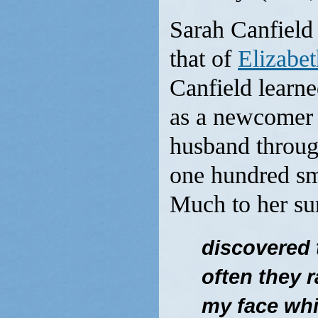
Sarah Canfield 
that of
Elizabet
Canfield learne
as a newcomer 
husband throug
one hundred sm
Much to her sur
discovered t
often they r
my face wh