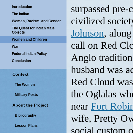
surpassed pre-
Introduction
The Indian
civilized socie
Women, Racism, and Gender
The Quest for Indian Male
Johnson
, along
Objects
Women and Children
call on Red Clo
War
Federal Indian Policy
Anglo traditio
Conclusion
husband was ac
Context
Red Cloud was 
The Women
the Oglalas who
Military Posts
near
Fort Robi
About the Project
wife, Pretty Ow
Bibliography
Lesson Plans
social custom 