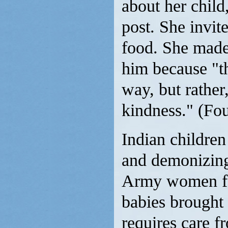
about her child
post. She invit
food. She made 
him because "t
way, but rather
kindness." (Fo
Indian children
and demonizing 
Army women for
babies brought 
requires care f