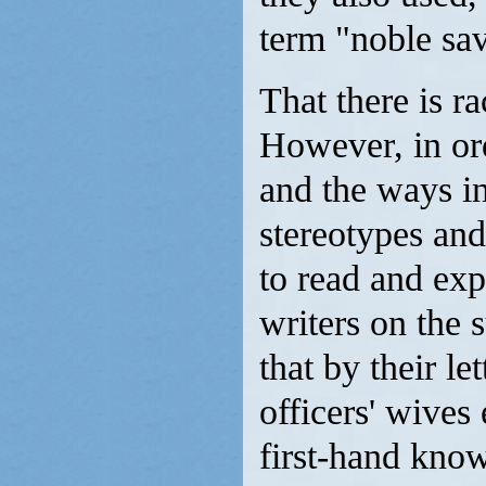
term "noble sa
That there is r
However, in ord
and the ways in
stereotypes and 
to read and exp
writers on the s
that by their l
officers' wives
first-hand know