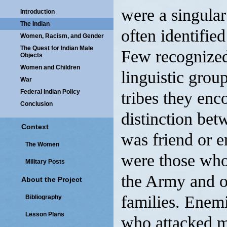
were a singular
Introduction
The Indian
often identifie
Women, Racism, and Gender
The Quest for Indian Male
Few recognized 
Objects
Women and Children
linguistic grou
War
Federal Indian Policy
tribes they enc
Conclusion
distinction bet
Context
was friend or e
The Women
were those who 
Military Posts
the Army and of
About the Project
families. Enemi
Bibliography
Lesson Plans
who attacked mil