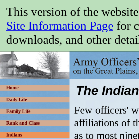
Skip
This version of the website
to
main
content
Site Information Page
for c
downloads, and other detai
Army
Officers'
Wives
on
the
Great
The Indian
Plains,
Home
1865-
1900
Daily Life
Few officers' wi
Family Life
affiliations of
Rank and Class
as to most nine
Indians