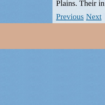
Plains. Their i
Previous
Next