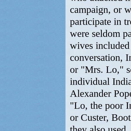
campaign, or wh
participate in t
were seldom par
wives included
conversation, I
or "Mrs. Lo," s
individual Indi
Alexander Pope
"Lo, the poor I
or Custer, Boot
they also used,