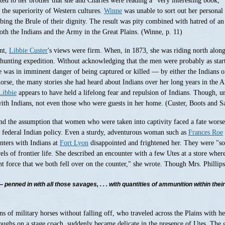
ted to her brother that she and Charles were reading a "very interesting book, 
f the superiority of Western cultures.
Winne
was unable to sort out her personal 
ing the Brule of their dignity. The result was pity combined with hatred of an
both the Indians and the Army in the Great Plains. (Winne, p. 11)
ent,
Libbie Custer
's views were firm. When, in 1873, she was riding north along
unting expedition. Without acknowledging that the men were probably as startle
 was in imminent danger of being captured or killed — by either the Indians or th
horse, the many stories she had heard about Indians over her long years in the 
Libbie
appears to have held a lifelong fear and repulsion of Indians. Though, unl
h Indians, not even those who were guests in her home. (Custer, Boots and S
the assumption that women who were taken into captivity faced a fate worse t
t federal Indian policy. Even a sturdy, adventurous woman such as
Frances Roe
unters with Indians at
Fort Lyon
disappointed and frightened her. They were "so
s of frontier life. She described an encounter with a few Utes at a store wher
t force that we both fell over on the counter," she wrote. Though Mrs. Phillips
penned in with all those savages, . . . with quantities of ammunition within thei
s of military horses without falling off, who traveled across the Plains with h
toughs on a stage coach, suddenly became delicate in the presence of Utes. The 