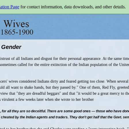
mation Page
for contact information, data downloads, and other details.
 Gender
istrust of all Indians and disgust for their personal appearance. At the same ti
ometimes called for the entire extinction of the Indian population of the United
icers' wives considered Indians dirty and feared getting too close. When severa
uld all want to shake hands, but they passed by." One of them, Red Fly, greete
s view that "they are dreadful beggars" and that "it would be a great mercy to th
 virulent a few weeks later when she wrote to her brother
s, for all they are so deceitful. There are some good ones — those who have done
heated by the Indian agents and traders. They don't get half that the Govt. sends 