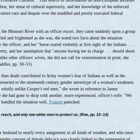
"'Primative Cultures.'" This source of information on non-European societies
fear, her sense of cultural superiority, and her knowledge of the enforced
 entire race and despair over the muddled and poorly executed federal
 the Missouri River with an officer escort, they came suddenly upon a group
d and frightened as she was, she noted two facts about the situation:
e officer; and her "horse reared violently at first sight of the Indians . . .
Army, and her assumption that "anyone having me in charge . . . should shoot
ike other officers' wives, she did not call for extermination in print, she
addles, pp. 50–51)
han death contributed to Army women's fear of Indians as well as the
resorted to the nineteenth century gender stereotype of a woman's weakness
 wholly unlike Cooper's red men," she wrote in reference to James
e she had gone to shop with another, more experienced, officer's wife. "We
 handled the situation well,
Frances
panicked.
r reach, and only two white men to protect us. (Roe, pp. 10–14)
er husband to nearly every assignment in all kinds of weather, and who once
gender concept of female delicacy was closely linked to the suppression of