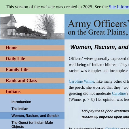
Skip
This version of the website was created in 2025. See the
Site Infor
to
main
Army
content
Officers'
Wives
on
the
Great
Women, Racism, and
Plains,
Home
1865-
1900
Daily Life
Officers' wives generally expressed d
well-being of Indian children. They s
Family Life
racism was complex and incomplete.
Rank and Class
Caroline Winne
, like many other off
the porch, she worried that they "wo
Indians
greeting did not moderate
Caroline
'
(Winne, p. 7–8) Her opinion was less
Introduction
The Indian
I do pity these poor wretche
Women, Racism, and Gender
dreadfully imposed upon and c
The Quest for Indian Male
Objects