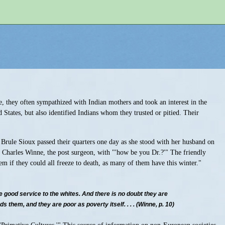
me, they often sympathized with Indian mothers and took an interest in the
 States, but also identified Indians whom they trusted or pitied. Their
l Brule Sioux passed their quarters one day as she stood with her husband on
d Charles Winne, the post surgeon, with "'how be you Dr.?'" The friendly
em if they could all freeze to death, as many of them have this winter."
 good service to the whites. And there is no doubt they are
them, and they are poor as poverty itself. . . . (Winne, p. 10)