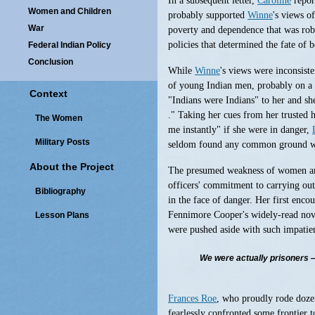
In a subsequent letter,
Caroline
repor
Women and Children
probably supported
Winne
's views o
War
poverty and dependence that was robb
policies that determined the fate of 
Federal Indian Policy
Conclusion
While
Winne
's views were inconsist
of young Indian men, probably on a h
Context
"Indians were Indians" to her and she
." Taking her cues from her trusted 
The Women
me instantly" if she were in danger,
Military Posts
seldom found any common ground wit
About the Project
The presumed weakness of women and 
officers' commitment to carrying ou
Bibliography
in the face of danger. Her first enco
Fennimore Cooper's widely-read novel
Lesson Plans
were pushed aside with such impatien
We were actually prisoners — 
Frances Roe
, who proudly rode dozen
fearlessly confronted some frontier 