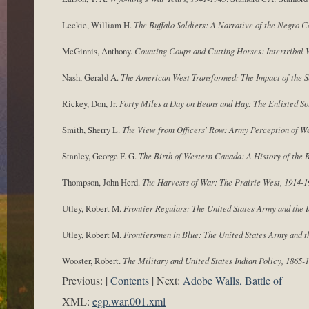
Leckie, William H.
The Buffalo Soldiers: A Narrative of the Negro C
McGinnis, Anthony.
Counting Coups and Cutting Horses: Intertribal 
Nash, Gerald A.
The American West Transformed: The Impact of the 
Rickey, Don, Jr.
Forty Miles a Day on Beans and Hay: The Enlisted So
Smith, Sherry L.
The View from Officers' Row: Army Perception of We
Stanley, George F. G.
The Birth of Western Canada: A History of the 
Thompson, John Herd.
The Harvests of War: The Prairie West, 1914-1
Utley, Robert M.
Frontier Regulars: The United States Army and the 
Utley, Robert M.
Frontiersmen in Blue: The United States Army and t
Wooster, Robert.
The Military and United States Indian Policy, 1865-
Previous:
Contents
Next:
Adobe Walls, Battle of
XML:
egp.war.001.xml