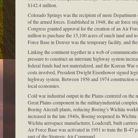
$142.4 million.
Colorado Springs was the recipient of more Department of
of the armed forces. Established in 1948, the air force ori
Congress granted approval for the creation of an Air F
million to purchase the 15,100 acres of ranch land and t
Force Base in Denver was the temporary facility, and the 
Linking the continent together in a web of communication
pressure to construct an interstate highway system incre
federal funds had not materialized, and the Korean War o
costs involved, President Dwight Eisenhower signed legisl
highway system. Between 1956 and 1974 construction of t
local economies.
Cold war industrial output in the Plains centered on the 
Great Plains component in the militaryindustrial complex
Boeing Aircraft plants, reducing Boeing’s Wichita workf
increased in the late 1940s, Boeing reopened its Wichita 
Wichita aerospace manufacturer, Loadcraft, built carrie
Air Force Base was activated in 1951 to train the B-47 pil
part of the Strategic Air Command.