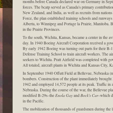
months before Canada declared war on Germany in Septem
forces. The bcatp served as Canada's primary contribution
New Zealand, and India, as well as recruits from nations
Force, the plan established training schools and runways 
Alberta, to Winnipeg and Portage la Prairie, Manitoba.
in the Prairie Provinces.
To the south, Wichita, Kansas, became a center in the avi
day. In 1940 Boeing Aircraft Corporation received a go
By early 1942 Boeing was turning out parts for their B-1
Defense Training School to train aircraft workers. The ai
seekers to Wichita. Pratt Airfield was completed with 
All totaled, aircraft plants in Wichita and Kansas City, 
In September 1940 Offutt Field at Bellevue, Nebraska (ne
bombers. Construction of the plant immediately brought 3
1942 and employed 14,572 people at its peak. Traffic in an
Nebraska. During the course of the war, the Bellevue p
modified B-29s–the
Enola Gay
and
Bock's Car
–which d
in the Pacific.
The mobilization of thousands of guardsmen during the las