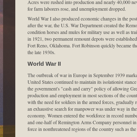
Acres were rushed into production and nearly 40,000 ne
for farm laborers rose, and unemployment dropped.
World War I also produced economic changes in the post
after the war, the U.S. War Department created the Rem
condition horses and mules for military use as well as t
in 1921, two permanent remount depots were established 
Fort Reno, Oklahoma. Fort Robinson quickly became the 
the late 1930s.
World War II
The outbreak of war in Europe in September 1939 marked
United States continued to maintain its isolationist stance 
the government's "cash and carry" policy of allowing Gr
production and employment in most sections of the count
with the need for soldiers in the armed forces, gradually
an exhaustive search for manpower was under way in the mi
economy. Women entered the workforce in record number
and one-half of Remington Arms Company personnel in D
force in nonthreatened regions of the country such as the 