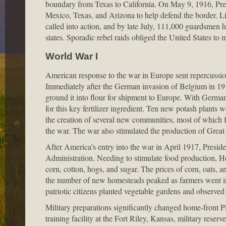
boundary from Texas to California. On May 9, 1916, P
Mexico, Texas, and Arizona to help defend the border. Lit
called into action, and by late July, 111,000 guardsmen h
states. Sporadic rebel raids obliged the United States to 
World War I
American response to the war in Europe sent repercussions
Immediately after the German invasion of Belgium in 19
ground it into flour for shipment to Europe. With German
for this key fertilizer ingredient. Ten new potash plants
the creation of several new communities, most of which 
the war. The war also stimulated the production of Great 
After America's entry into the war in April 1917, Presi
Administration. Needing to stimulate food production, Ho
corn, cotton, hogs, and sugar. The prices of corn, oats, 
the number of new homesteads peaked as farmers went into
patriotic citizens planted vegetable gardens and observe
Military preparations significantly changed home-front 
training facility at the Fort Riley, Kansas, military reser