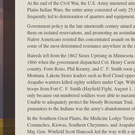
At the end of the Civil War, the U.S. Army mustered almo
Plains Indian Wars, the entire army consisted of only 2
frequently led to deterioration of quarters and equipment
Government policy in the late nineteenth century aimed a
them on isolated reservations, and promoting an assimil
Native Americans resisted this concentrated assault on the
some of the most determined resistance anywhere in the n
Hatreds left from the 1862 Sioux Uprising in Minnesota a
1866 when the government dispatched Col. Henry Carringt
country. Forts Reno, Phil Kearny, and C. F. Smith soon
Montana. Lakota Sioux leaders such as Red Cloud oppos
Arapaho warriors killed eighty soldiers under Capt. Will
troops from Fort C. F. Smith (Hayfield Fight, August 1,
only because out-numbered soldiers were able to maximize 
Unable to adequately protect the bloody Bozeman Trail,
guarantees to the Indians was the army's abandonment of 
In the Southern Great Plains, the Medicine Lodge Treaty 
Comanches, Kiowas, Southern Cheyennes, and Arapahos, bu
Maj. Gen. Winfield Scott Hancock led the way with a sp