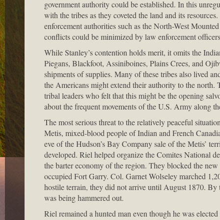
government authority could be established. In this unreg
with the tribes as they coveted the land and its resource
enforcement authorities such as the North-West Mounted P
conflicts could be minimized by law enforcement officers,
While Stanley’s contention holds merit, it omits the India
Piegans, Blackfoot, Assiniboines, Plains Crees, and Ojib
shipments of supplies. Many of these tribes also lived an
the Americans might extend their authority to the nort
tribal leaders who felt that this might be the opening sal
about the frequent movements of the U.S. Army along the 
The most serious threat to the relatively peaceful situati
Metis, mixed-blood people of Indian and French Canadia
eve of the Hudson’s Bay Company sale of the Metis’ terr
developed. Riel helped organize the Comites National des
the barter economy of the region. They blocked the new 
occupied Fort Garry. Col. Garnet Wolseley marched 1,200 v
hostile terrain, they did not arrive until August 1870. 
was being hammered out.
Riel remained a hunted man even though he was elected