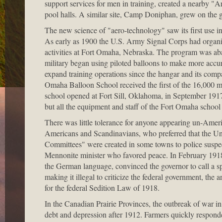
support services for men in training, created a nearby "A
pool halls. A similar site, Camp Doniphan, grew on the g
The new science of "aero-technology" saw its first use in
As early as 1900 the U.S. Army Signal Corps had organize
activities at Fort Omaha, Nebraska. The program was aba
military began using piloted balloons to make more accur
expand training operations since the hangar and its compa
Omaha Balloon School received the first of the 16,000 me
school opened at Fort Sill, Oklahoma, in September 1917.
but all the equipment and staff of the Fort Omaha school 
There was little tolerance for anyone appearing un-Am
Americans and Scandinavians, who preferred that the Unit
Committees" were created in some towns to police suspec
Mennonite minister who favored peace. In February 191
the German language, convinced the governor to call a sp
making it illegal to criticize the federal government, th
for the federal Sedition Law of 1918.
In the Canadian Prairie Provinces, the outbreak of war
debt and depression after 1912. Farmers quickly responded