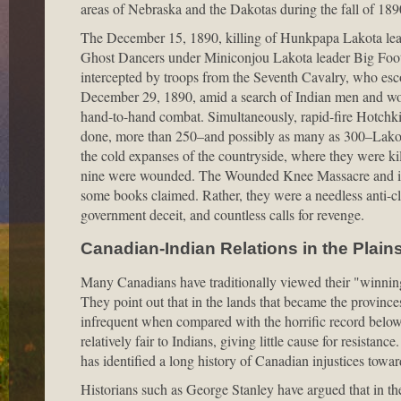
areas of Nebraska and the Dakotas during the fall of 1890,
The December 15, 1890, killing of Hunkpapa Lakota leader
Ghost Dancers under Miniconjou Lakota leader Big Foot
intercepted by troops from the Seventh Cavalry, who esc
December 29, 1890, amid a search of Indian men and wo
hand-to-hand combat. Simultaneously, rapid-fire Hotchki
done, more than 250–and possibly as many as 300–Lakot
the cold expanses of the countryside, where they were ki
nine were wounded. The Wounded Knee Massacre and its f
some books claimed. Rather, they were a needless anti-cl
government deceit, and countless calls for revenge.
Canadian-Indian Relations in the Plain
Many Canadians have traditionally viewed their "winning 
They point out that in the lands that became the provinc
infrequent when compared with the horrific record below 
relatively fair to Indians, giving little cause for resista
has identified a long history of Canadian injustices tow
Historians such as George Stanley have argued that in the