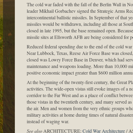
The cold war faded with the fall of the Berlin Wall in 
leader Mikhail Gorbachev signed the Strategic Arms Red
intercontinental ballistic missiles. In September of that
missiles would be withdrawn, including all those at Sou
closed in late 1995, but the base remained open. Becaus
missile sites at Ellsworth AFB are being considered for po
Reduced federal spending due to the end of the cold war
Near Lubbock, Texas, Reese Air Force Base was closed, w
closed was Lowry Force Base in Denver, which had served a
maintenance and weapons loading. More than 10,000 milit
positive economic impact greater than $600 million annual
At the beginning of the twenty-first century, the Great P
activities. The wide-open vistas still evoke images of a no
corridor to the Far West and as a place of conflict betw
those vistas in the twentieth century, and many served as 
the air. Men and women from the very ethnic groups whos
military activities at home during times of natural disaste
instead of waging war.
See also
ARCHITECTURE:
Cold War Architecture
/ 