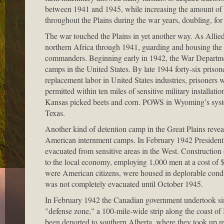
between 1941 and 1945, while increasing the amount of ar
throughout the Plains during the war years, doubling, f
The war touched the Plains in yet another way. As Allie
northern Africa through 1941, guarding and housing the
commanders. Beginning early in 1942, the War Department
camps in the United States. By late 1944 forty-six pris
replacement labor in United States industries, prisoners
permitted within ten miles of sensitive military installa
Kansas picked beets and corn. POWS in Wyoming’s system
Texas.
Another kind of detention camp in the Great Plains revea
American internment camps. In February 1942 President F
evacuated from sensitive areas in the West. Constructi
to the local economy, employing 1,000 men at a cost of $
were American citizens, were housed in deplorable condi
was not completely evacuated until October 1945.
In February 1942 the Canadian government undertook simil
"defense zone," a 100-mile-wide strip along the coast o
been deported to southern Alberta, where they took up r