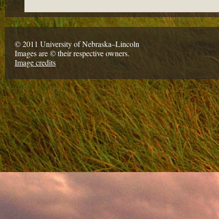
© 2011 University of Nebraska–Lincoln
Images are © their respective owners.
Image credits