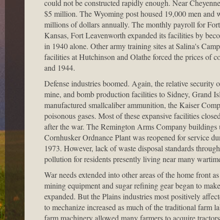
could not be constructed rapidly enough. Near Cheyenne,
$5 million. The Wyoming post housed 19,000 men and women
millions of dollars annually. The monthly payroll for Fort
Kansas, Fort Leavenworth expanded its facilities by bec
in 1940 alone. Other army training sites at Salina's Camp 
facilities at Hutchinson and Olathe forced the prices of
and 1944.
Defense industries boomed. Again, the relative security o
mine, and bomb production facilities to Sidney, Grand 
manufactured smallcaliber ammunition, the Kaiser Compa
poisonous gases. Most of these expansive facilities clos
after the war. The Remington Arms Company buildings u
Cornhusker Ordnance Plant was reopened for service duri
1973. However, lack of waste disposal standards througho
pollution for residents presently living near many wartim
War needs extended into other areas of the home front as
mining equipment and sugar refining gear began to make o
expanded. But the Plains industries most positively affec
to mechanize increased as much of the traditional farm la
farm machinery allowed many farmers to acquire tractor