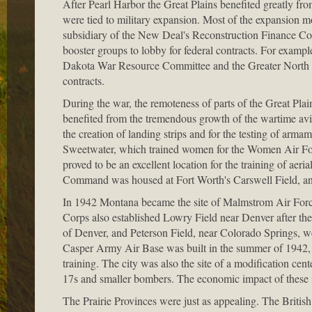
After Pearl Harbor the Great Plains benefited greatly f
were tied to military expansion. Most of the expansion 
subsidiary of the New Deal's Reconstruction Finance Corp
booster groups to lobby for federal contracts. For exam
Dakota War Resource Committee and the Greater North D
contracts.
During the war, the remoteness of parts of the Great Plain
benefited from the tremendous growth of the wartime avia
the creation of landing strips and for the testing of arma
Sweetwater, which trained women for the Women Air Forc
proved to be an excellent location for the training of aer
Command was housed at Fort Worth's Carswell Field, and a
In 1942 Montana became the site of Malmstrom Air Force
Corps also established Lowry Field near Denver after the 
of Denver, and Peterson Field, near Colorado Springs, we
Casper Army Air Base was built in the summer of 1942,
training. The city was also the site of a modification ce
17s and smaller bombers. The economic impact of these i
The Prairie Provinces were just as appealing. The Brit