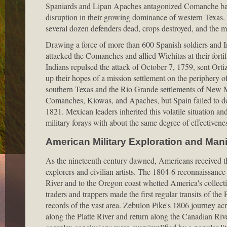
Spaniards and Lipan Apaches antagonized Comanche band
disruption in their growing dominance of western Texas.
several dozen defenders dead, crops destroyed, and the m
Drawing a force of more than 600 Spanish soldiers and In
attacked the Comanches and allied Wichitas at their fort
Indians repulsed the attack of October 7, 1759, sent Ortiz 
up their hopes of a mission settlement on the periphery o
southern Texas and the Rio Grande settlements of New Me
Comanches, Kiowas, and Apaches, but Spain failed to do
1821. Mexican leaders inherited this volatile situation a
military forays with about the same degree of effectivene
American Military Exploration and Mani
As the nineteenth century dawned, Americans received thei
explorers and civilian artists. The 1804-6 reconnaissan
River and to the Oregon coast whetted America's collectiv
traders and trappers made the first regular transits of the
records of the vast area. Zebulon Pike's 1806 journey a
along the Platte River and return along the Canadian Rive