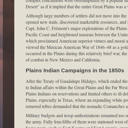
complex conclusions were oversimplified by a popular li
Desert" as if it implied that the entire Great Plains was a
Although large numbers of settlers did not move into the
opened new trails, discovered marketable resources, and
Capt. John C. Frémont's major explorations of the Plains
Pacific Coast and heightened tensions between the Unite
which proclaimed American superior virtues and moral au
viewed the Mexican American War of 1846–48 as a golden
occurred in the Plains during this relatively brief war, th
of combat in New Mexico and California.
Plains Indian Campaigns in the 1850s
After the Treaty of Guadalupe Hidalgo, which ended the
to Indian affairs within the Great Plains and the Far Wes
Plains Indians on reservations and limited others to ill-
Plains, especially in Texas, where an expanding white po
removed tribes demanded that the nomadic Comanches a
Military budgets and troop authorizations remained too 
the army. Fully four-fifths of them were stationed west of
Some posts, such as Fort Kearny and Fort Laramie, guarded