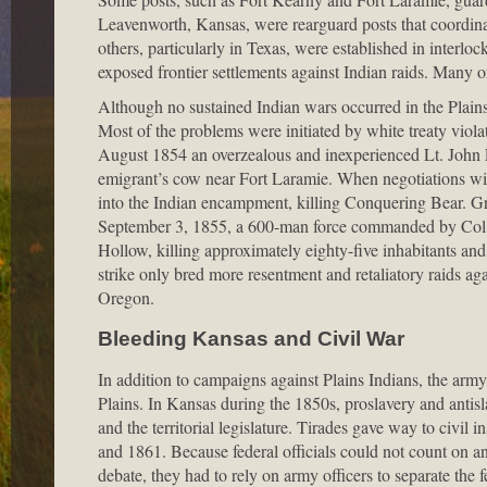
Leavenworth, Kansas, were rearguard posts that coordinat
others, particularly in Texas, were established in interloc
exposed frontier settlements against Indian raids. Many o
Although no sustained Indian wars occurred in the Plains
Most of the problems were initiated by white treaty viol
August 1854 an overzealous and inexperienced Lt. John L.
emigrant’s cow near Fort Laramie. When negotiations wit
into the Indian encampment, killing Conquering Bear. Gr
September 3, 1855, a 600-man force commanded by Col. W
Hollow, killing approximately eighty-five inhabitants an
strike only bred more resentment and retaliatory raids ag
Oregon.
Bleeding Kansas and Civil War
In addition to campaigns against Plains Indians, the army 
Plains. In Kansas during the 1850s, proslavery and antisl
and the territorial legislature. Tirades gave way to civ
and 1861. Because federal officials could not count on an i
debate, they had to rely on army officers to separate the 