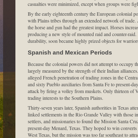
casualties were minimized, except when groups were figh
By the early eighteenth century the European colonial po
with Plains tribes through an extended network of trade.
the horse and gun had the greatest impact. Horses increas
producing a new style of mounted raid and counter-raid. F
durability, soon became highly prized objects for warriors 
Spanish and Mexican Periods
Because the colonial powers did not attempt to occupy th
largely measured by the strength of their Indian alliance
alleged French penetration of trading zones in the Centra
and sixty Pueblo auxiliaries from Santa Fe to present-
attack by firing a volley from muskets. Only thirteen of 
trading interests to the Southern Plains.
Thirty-seven years later, Spanish authorities in Texas att
linked settlements in the Rio Grande Valley with those in
settlers, and missionaries to found the Mission Santa Cr
present-day Menard, Texas. They hoped to win converts 
West Texas, but the mission was too far southeast to att