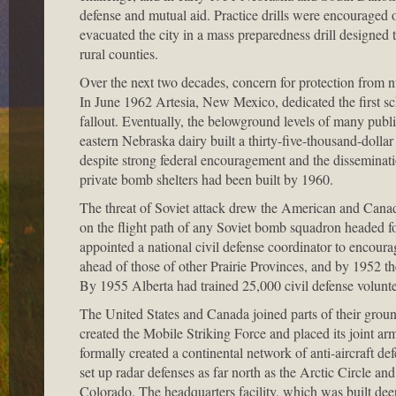
defense and mutual aid. Practice drills were encouraged
evacuated the city in a mass preparedness drill designed 
rural counties.
Over the next two decades, concern for protection from nu
In June 1962 Artesia, New Mexico, dedicated the first sch
fallout. Eventually, the belowground levels of many publi
eastern Nebraska dairy built a thirty-five-thousand-dollar
despite strong federal encouragement and the disseminat
private bomb shelters had been built by 1960.
The threat of Soviet attack drew the American and Canadi
on the flight path of any Soviet bomb squadron headed f
appointed a national civil defense coordinator to encourag
ahead of those of other Prairie Provinces, and by 1952 the
By 1955 Alberta had trained 25,000 civil defense volunteer
The United States and Canada joined parts of their grou
created the Mobile Striking Force and placed its joint a
formally created a continental network of anti-aircr
set up radar defenses as far north as the Arctic Circle a
Colorado. The headquarters facility, which was built de