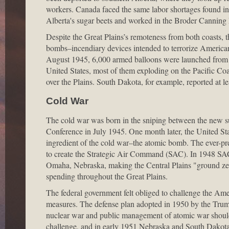
workers. Canada faced the same labor shortages found in
Alberta's sugar beets and worked in the Broder Canning 
Despite the Great Plains’s remoteness from both coasts,
bombs–incendiary devices intended to terrorize America
August 1945, 6,000 armed balloons were launched from 
United States, most of them exploding on the Pacific Coa
over the Plains. South Dakota, for example, reported at le
Cold War
The cold war was born in the sniping between the new s
Conference in July 1945. One month later, the United Stat
ingredient of the cold war–the atomic bomb. The ever-pr
to create the Strategic Air Command (SAC). In 1948 SAC'
Omaha, Nebraska, making the Central Plains "ground zer
spending throughout the Great Plains.
The federal government felt obliged to challenge the Amer
measures. The defense plan adopted in 1950 by the Trum
nuclear war and public management of atomic war should 
challenge, and in early 1951 Nebraska and South Dakota m