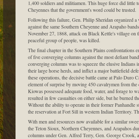
1,400 soldiers and militiamen. This huge force did little 
Cheyennes that the government's word could be trusted.
Following this failure, Gen. Philip Sheridan organized a
against the same Southern Cheyenne and Arapaho bands.
November 27, 1868, attack on Black Kettle's village on t
peaceful group of people, was killed.
The final chapter in the Southern Plains confrontations
of five converging columns against the most defiant b
converging columns was to squeeze the elusive Indians int
their large horse herds, and inflict a major battlefield 
these operations, the decisive battle came at Palo Duro
element of surprise by moving 450 cavalrymen from the 
Kiowas possessed adequate food, water, and forage to wa
resulted in few casualties on either side, but he burned
Without the ability to operate in their former Panhandle 
the reservation at Fort Sill in western Indian Territory. T
With men and resources now available for a similar swee
the Teton Sioux, Northern Cheyennes, and Arapahos dur
columns under Gen. Alfred Terry, Gen. George Crook, a