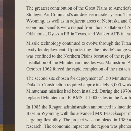
The greatest contribution of the Great Plains to America'
Strategic Air Command's air defense missile system. The c
Wyoming, as well as in adjacent areas of Nebraska and 
economic benefits were reaped from the installation of A
Oklahoma, Dyess AFB in Texas, and Walker AFB in ea
Missile technology continued to evolve through the Tita
ready for deployment. Upon testing, the missile's range wa
was confined to the Northern Plains because of the region
installation of the Minuteman missiles was Malmstrom Ai
October 1962 forced the rapid completion of the first ten 
The second site chosen for deployment of 150 Minuteman
Dakota. Construction required approximately 3,000 worke
Minuteman missiles had been installed. During the 197
replaced Minuteman I ICBMS at 1,000 sites in the North
In 1983 the Reagan administration announced its intentio
Base in Wyoming with the advanced MX Peacekeeper mis
targeting flexibility. The project was completed in 1989 at
research. The economic impact on the region was phenom