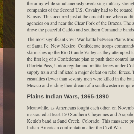
the army while simultaneously overtaxing military strength
companies of the Second U.S. Cavalry had to be rotated o
Kansas. This occurred just at the crucial time when addi
agencies on and near the Clear Fork of the Brazos. The 
drove the peaceful Caddo and southern Comanche bands
The most significant Civil War battle between Plains tro
of Santa Fe, New Mexico. Confederate troops commanded 
skirmishes up the Rio Grande Valley as they attempted 
the first leg of a Confederate plan to push their control i
Glorieta Pass, Union regular and militia forces under Co
supply train and inflicted a major defeat on rebel forces.
casualties (fewer than seventy men were killed in the bat
Mexico and ending their dream of a southwestern empire
Plains Indian Wars, 1865-1890
Meanwhile, as Americans fought each other, on Novembe
massacred at least 150 Southern Cheyennes and Arapahos
Kettle's band at Sand Creek, Colorado. This massacre pr
Indian-American confrontation after the Civil War.