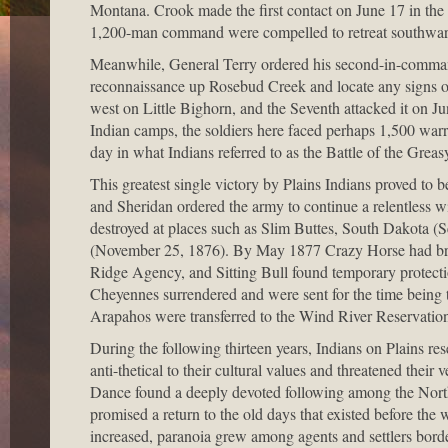
Montana. Crook made the first contact on June 17 in the 
1,200-man command were compelled to retreat southward
Meanwhile, General Terry ordered his second-in-comman
reconnaissance up Rosebud Creek and locate any signs of
west on Little Bighorn, and the Seventh attacked it on Ju
Indian camps, the soldiers here faced perhaps 1,500 warr
day in what Indians referred to as the Battle of the Grea
This greatest single victory by Plains Indians proved to 
and Sheridan ordered the army to continue a relentless 
destroyed at places such as Slim Buttes, South Dakota 
(November 25, 1876). By May 1877 Crazy Horse had brou
Ridge Agency, and Sitting Bull found temporary protecti
Cheyennes surrendered and were sent for the time being t
Arapahos were transferred to the Wind River Reservati
During the following thirteen years, Indians on Plains re
anti-thetical to their cultural values and threatened their
Dance found a deeply devoted following among the North
promised a return to the old days that existed before the
increased, paranoia grew among agents and settlers borde