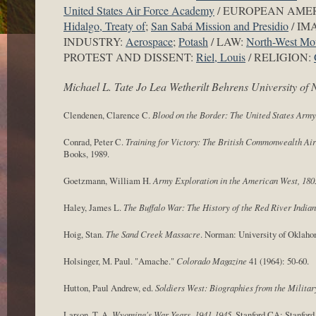
United States Air Force Academy
/ EUROPEAN AME
Hidalgo, Treaty of
;
San Sabá Mission and Presidio
/ IM
INDUSTRY:
Aerospace
;
Potash
/ LAW:
North-West Mou
PROTEST AND DISSENT:
Riel, Louis
/ RELIGION:
Michael L. Tate Jo Lea Wetherilt Behrens University o
Clendenen, Clarence C.
Blood on the Border: The United States Army
Conrad, Peter C.
Training for Victory: The British Commonwealth Air
Books, 1989.
Goetzmann, William H.
Army Exploration in the American West, 180
Haley, James L.
The Buffalo War: The History of the Red River Indian
Hoig, Stan.
The Sand Creek Massacre
. Norman: University of Oklaho
Holsinger, M. Paul. "Amache."
Colorado Magazine
41 (1964): 50-60.
Hutton, Paul Andrew, ed.
Soldiers West: Biographies from the Militar
Larson, T. A.
Wyoming's War Years, 1941-1945
. Stanford CA: Stanfor