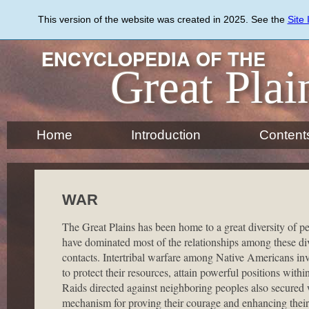
Skip
to
This version of the website was created in 2025. See the
Site
main
content
ENCYCLOPEDIA OF THE
Great Plai
Home
Introduction
Content
WAR
The Great Plains has been home to a great diversity of 
have dominated most of the relationships among these dive
contacts. Intertribal warfare among Native Americans invol
to protect their resources, attain powerful positions with
Raids directed against neighboring peoples also secured 
mechanism for proving their courage and enhancing their p