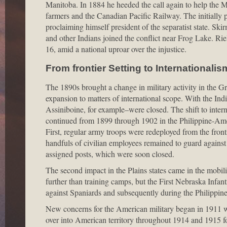
Manitoba. In 1884 he heeded the call again to help the 
farmers and the Canadian Pacific Railway. The initially p
proclaiming himself president of the separatist state. S
and other Indians joined the conflict near Frog Lake. 
16, amid a national uproar over the injustice.
From frontier Setting to Internationalis
The 1890s brought a change in military activity in the Gr
expansion to matters of international scope. With the In
Assiniboine, for example–were closed. The shift to inte
continued from 1899 through 1902 in the Philippine-Amer
First, regular army troops were redeployed from the fronti
handfuls of civilian employees remained to guard against 
assigned posts, which were soon closed.
The second impact in the Plains states came in the mobili
further than training camps, but the First Nebraska Infant
against Spaniards and subsequently during the Philippi
New concerns for the American military began in 1911 wi
over into American territory throughout 1914 and 1915 fo