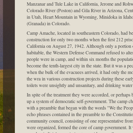
Manzanar and Tule Lake in California, Jerome and Rohw
Colorado River (Poston) and Gila River in Arizona, Cen
in Utah, Heart Mountain in Wyoming, Minidoka in Ida
(Granada) in Colorado.
Camp Amache, located in southeastern Colorado, had b
construction for only two months when the first 212 pris
California on August 27, 1942. Although only a portion
habitable, the Western Defense Command refused to alter
people were in camp, and within six months the popula
become the tenth-largest city in the state. But it was a pe
when the bulk of the evacuees arrived, it had only the mos
the wra in various construction projects during these ea
toilets were unsightly and unsanitary, and drinking wate
In spite of the treatment they were accorded, or perhap
up a system of democratic self-government. The camp ch
with a preamble that began with the words "We the Peop
echo phrases contained in the preamble to the Constitution
community council, consisting of one representative fro
were organized, formed the core of camp government. It w