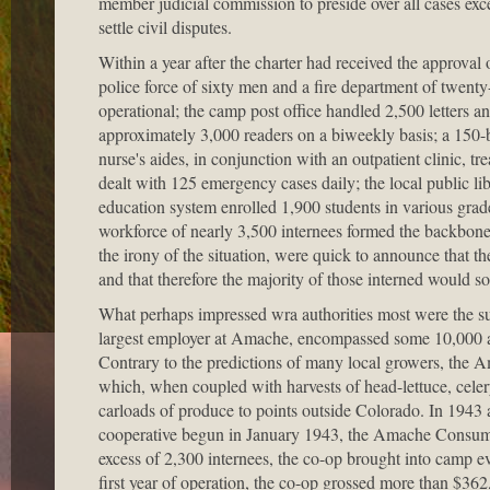
member judicial commission to preside over all cases exc
settle civil disputes.
Within a year after the charter had received the approva
police force of sixty men and a fire department of twenty-
operational; the camp post office handled 2,500 letters 
approximately 3,000 readers on a biweekly basis; a 150-be
nurse's aides, in conjunction with an outpatient clinic, tr
dealt with 125 emergency cases daily; the local public l
education system enrolled 1,900 students in various grad
workforce of nearly 3,500 internees formed the backbone of
the irony of the situation, were quick to announce that 
and that therefore the majority of those interned would s
What perhaps impressed wra authorities most were the s
largest employer at Amache, encompassed some 10,000 acr
Contrary to the predictions of many local growers, the 
which, when coupled with harvests of head-lettuce, celer
carloads of produce to points outside Colorado. In 1943
cooperative begun in January 1943, the Amache Consumers
excess of 2,300 internees, the co-op brought into camp ev
first year of operation, the co-op grossed more than $362