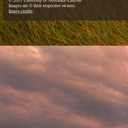
Images are © their respective owners.
Image credits