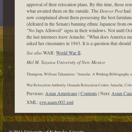
approval of their relocation plans. By this time, those 
what awaited them on the outside. The
Denver Post
had o
now complained about them possessing the best farmland i
(defeated in the Senate) banning ethnic Japanese from own
"No Japs Allowed" signs in their windows. Not until Octo
the last internees leave Amache. "What does America m
asked her classmates in 1943. It is a question that should 
See also
WAR:
World War II
.
Mel M. Yazawa University of New Mexico
Thompson, William Takamatsu. "Amache: A Working Bibliography o
War Relocation Authority. Granada Relocation Center. Amache, Colo
Previous:
Asian Americans
Contents
Next:
Asian Can
XML:
egp.asam.002.xml
© 2011 University of Nebraska–Lincoln