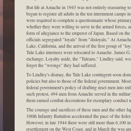
But life at Amache in 1943 was not entirely reassuring t
began to register all adults in the ten internment camps in
were required to complete a questionnaire whose primary
whether they were willing to serve in the armed forces,
form of allegiance to the emperor of Japan. Based on t
officials segregated "loyals" from "disloyals." At Amache
Lake, California, and the arrival of the first group of "
Tule Lake internees were relocated to Amache. James G.
exchange. Loyalty aside, the "Tuleans," Lindley said, w
forget the "wrongs" they had suffered.
To Lindley's dismay, the Tule Lake contingent soon domi
policies but also to those of the federal government. Mos
federal government's policy of drafting nisei men into mil
such protest, 494 men from Amache served in the military 
them earned combat decorations for exemplary conduct und
The courage and sacrifices of these men and the other
100th Infantry Battalion accelerated the pace of the fede
However, in late 1944 there were still more than 6,100 i
resettlement on the West Coast, and in March the wra ann