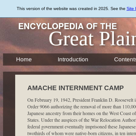
Skip
to
This version of the website was created in 2025. See the
Site
main
content
ENCYCLOPEDIA OF THE
Great Plai
Home
Introduction
Content
AMACHE INTERNMENT CAMP
On February 19, 1942, President Franklin D. Roosevelt 
Order 9066 authorizing the removal of more than 110,0
Japanese ancestry from their homes on the West Coast of
States. Under the auspices of the War Relocation Autho
federal government eventually imprisoned these Japanes
twothirds of whom were native-born citizens, in ten in