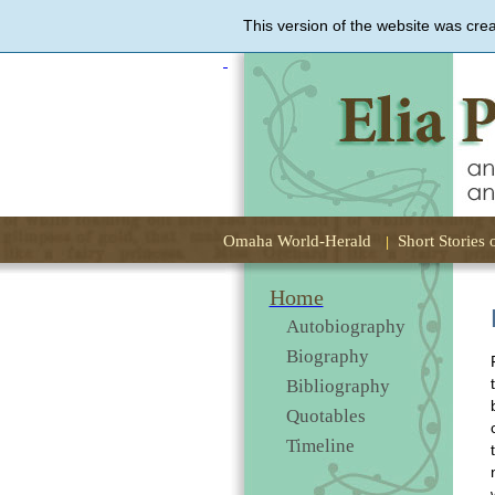
This version of the website was cre
Elia
Peattie,
an
Uncommon
Woman
Omaha World-Herald
Short Stories 
Home
Autobiography
Biography
Bibliography
Quotables
Timeline