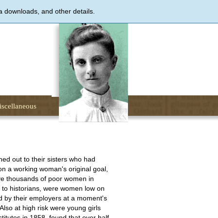
a downloads, and other details.
scellaneous
ed out to their sisters who had
ion a working woman's original goal,
ve thousands of poor women in
g to historians, were women low on
d by their employers at a moment's
Also at high risk were young girls
itutes in 1858, found that over half