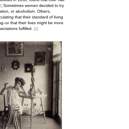
3]
Sometimes women decided to try
ation, or alcoholism. Others,
culating that their standard of living
g–or that their lives might be more
ctations fulfilled.
[4]