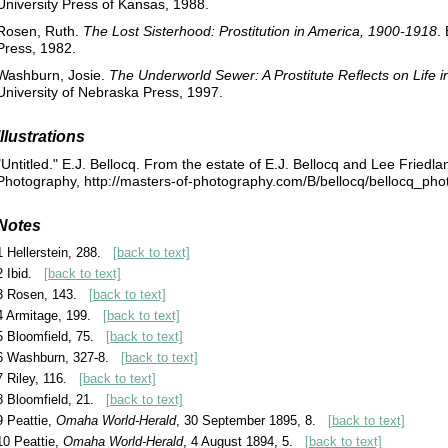
University Press of Kansas, 1988.
Rosen, Ruth.
The Lost Sisterhood: Prostitution in America, 1900-1918
.
Press, 1982.
Washburn, Josie.
The Underworld Sewer: A Prostitute Reflects on Life 
University of Nebraska Press, 1997.
Illustrations
"Untitled." E.J. Bellocq. From the estate of E.J. Bellocq and Lee Friedl
Photography, http://masters-of-photography.com/B/bellocq/bellocq_phot
Notes
1 Hellerstein, 288.
[back to text]
2 Ibid.
[back to text]
3 Rosen, 143.
[back to text]
4 Armitage, 199.
[back to text]
5 Bloomfield, 75.
[back to text]
6 Washburn, 327-8.
[back to text]
7 Riley, 116.
[back to text]
8 Bloomfield, 21.
[back to text]
9 Peattie,
Omaha World-Herald
, 30 September 1895, 8.
[back to text]
10 Peattie,
Omaha World-Herald
, 4 August 1894, 5.
[back to text]