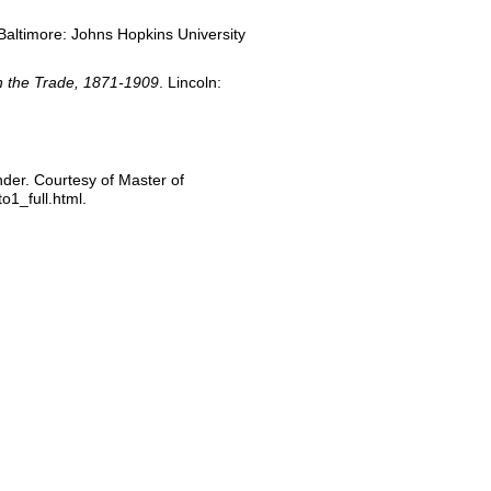
 Baltimore: Johns Hopkins University
in the Trade, 1871-1909
. Lincoln:
ander. Courtesy of Master of
o1_full.html.