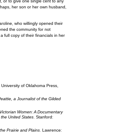
, or to give one single cent to any
perhaps, her son or her own husband,
line, who willingly opened their
tened the community for not
full copy of their financials in her
 University of Oklahoma Press,
eattie, a Journalist of the Gilded
Victorian Women: A Documentary
the United States
. Stanford:
e Prairie and Plains
. Lawrence: