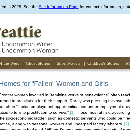
Skip
ated in 2025. See the
Site Information Page
to
for contact information, dat
main
content
of the West
Ghost Stories
Short Novels
Children's Stories
Mi
Homes for "Fallen" Women and Girls
Frontier women involved in "feminine works of benevolence" often reach
turned to prostitution for their support. Rarely was pursuing this avocat
but often "limited employment opportunities and underemployment dro
cities to turn to prostitution to survive."
[1]
Those most at risk, accordin
the socioeconomic ladder, such as domestic servants who could be fire
notice, along with seasonal workers and underpaid factory laborers.
[2]
whose parents had died. William Sanger, who conducted a study of prost