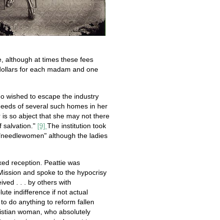
e, although at times these fees
e dollars for each madam and one
ho wished to escape the industry
e needs of several such homes in her
is so abject that she may not there
 salvation."
[9]
The institution took
"needlewomen" although the ladies
ed reception. Peattie was
ission and spoke to the hypocrisy
ved . . . by others with
ute indifference if not actual
to do anything to reform fallen
ristian woman, who absolutely