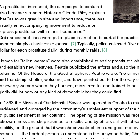
As prostitution increased, the campaigns to contain it
also became stronger. Historian Glenda Riley explains
that "as towns grew in size and importance, there was
usually an accompanying movement to reduce or
repress prostitution within their boundaries."
Ordinances and fines were put in place in an effort to curtail the practic
seemed simply a business expense.
[7]
Typically, police collected "fiv
dollar for each prostitute daily" during monthly raids.
[8]
Homes for "fallen women" were also established to assist prostitutes w
and establish new lifestyles. Peattie publicized the efforts and also th
columns. Of the House of the Good Shepherd, Peattie wrote, "no sinner 
find friendship, shelter, welcome, and have pointed out to her the way of
in seventy women whom they housed, ministered to, and trained to be 
gladly did laundry or any kind of domestic labor they could find.
In 1893 the Mission of Our Merciful Savior was opened in Omaha to mix
saddened and outraged by the community's ambivalent support of the M
of public sentiment in her column: "The opening of the mission was recei
lukewarmness and skepticism as to results, and by others still with absol
hostility, on the ground that it was sheer waste of time and good money 
women . . . the hardest person to understand is the unsympathetic, Ch