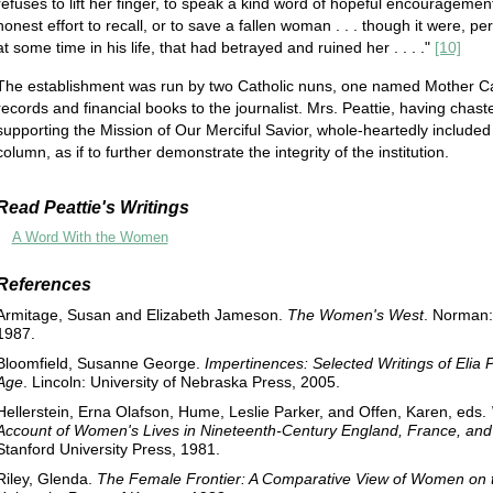
refuses to lift her finger, to speak a kind word of hopeful encouragement
honest effort to recall, or to save a fallen woman . . . though it were, 
at some time in his life, that had betrayed and ruined her . . . ."
[10]
The establishment was run by two Catholic nuns, one named Mother Caro
records and financial books to the journalist. Mrs. Peattie, having chas
supporting the Mission of Our Merciful Savior, whole-heartedly included a 
column, as if to further demonstrate the integrity of the institution.
Read Peattie's Writings
A Word With the Women
References
Armitage, Susan and Elizabeth Jameson.
The Women's West
. Norman:
1987.
Bloomfield, Susanne George.
Impertinences: Selected Writings of Elia P
Age
. Lincoln: University of Nebraska Press, 2005.
Hellerstein, Erna Olafson, Hume, Leslie Parker, and Offen, Karen, eds.
Account of Women's Lives in Nineteenth-Century England, France, and 
Stanford University Press, 1981.
Riley, Glenda.
The Female Frontier: A Comparative View of Women on th