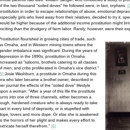
of the two thousand "soiled doves" he followed were, in fact, orphans.
[
prostitution in order to escape relationships of abuse, emotional deprav
especially girls who lived away from their relatives, decided to try it, spe
would be higher because of the additional income prostitution might brin
exciting than the drudgery of farm labor. Rarely, however, were their expe
Prostitution flourished in growing cities of trade, such
as Omaha, and in Western mining towns where the
gender imbalance was significant. During the years of
depression in the 1890s, prostitution in Omaha
increased as "saloons, brothels catering to all classes
of men, and cribs proliferated in Omaha's vice district."
[5]
Josie Washburn, a prostitute in Omaha during this
era who later became a brothel owner, described in
her journal the effects of the "soiled dove" lifestyle
upon a woman: "After a year of this life the prostitute
turns into one of three channels, either becomes a
tough, hardened creature who is always ready to take
part in every kind of depravity, or is stupefied with
dope, lovers and more dope. Or else she is awakened
to the horrors of her plight and makes every effort to
extricate herself therefrom."
[6]