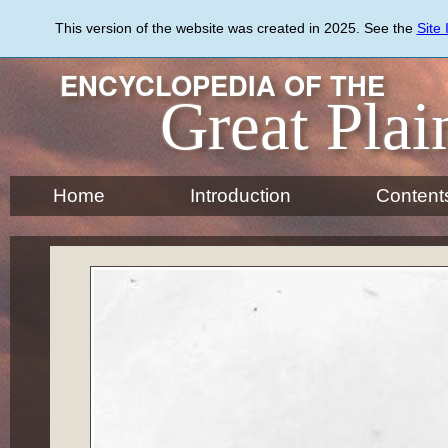
Skip
to
This version of the website was created in 2025. See the
Site
main
content
ENCYCLOPEDIA OF THE
Great Plai
Home
Introduction
Content