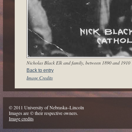
Nicholas Black Elk and family, between 1890 and 1910
Back to entry
Image Credits
© 2011 University of Nebraska–Lincoln
Images are © their respective owners.
Image credits