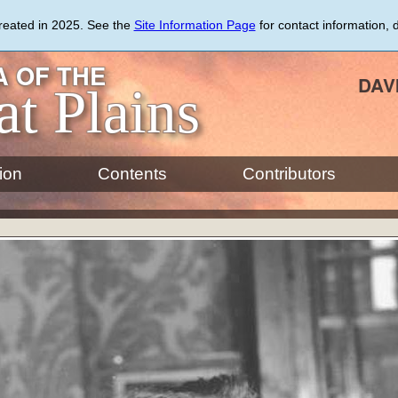
created in 2025. See the
Site Information Page
for contact information, 
 OF THE
DAV
at Plains
ion
Contents
Contributors