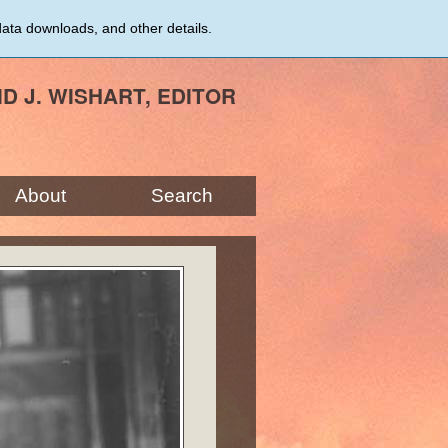
data downloads, and other details.
ID J. WISHART, EDITOR
About
Search