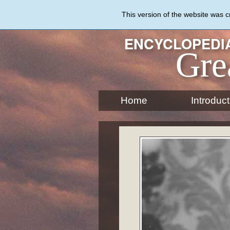
Skip
to
This version of the website was 
main
content
ENCYCLOPEDIA
Gre
Home
Introduct