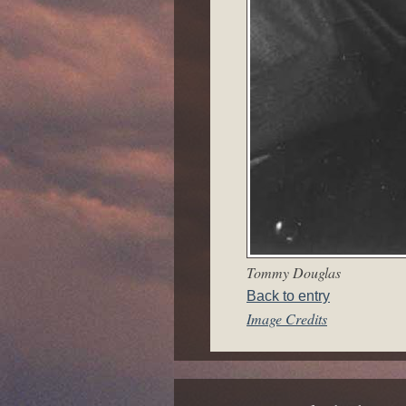
Tommy Douglas
Back to entry
Image Credits