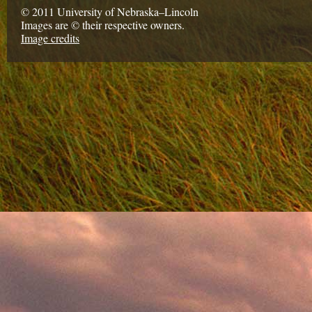
© 2011 University of Nebraska–Lincoln
Images are © their respective owners.
Image credits