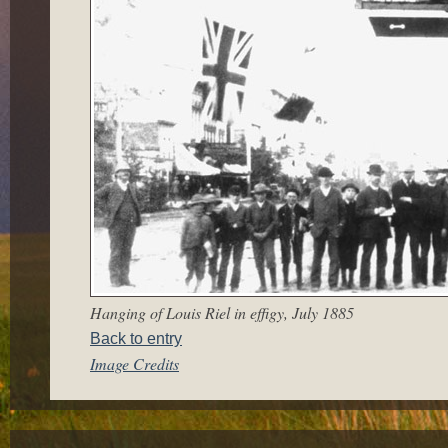
Hanging of Louis Riel in effigy, July 1885
Back to entry
Image Credits