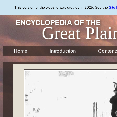
Skip
to
This version of the website was created in 2025. See the
Site
main
content
ENCYCLOPEDIA OF THE
Great Plai
Home
Introduction
Content