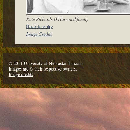
Kate Richards O'Hare and family
Back to entry
Image Credits
© 2011 University of Nebraska–Lincoln
Images are © their respective owners.
Image credits