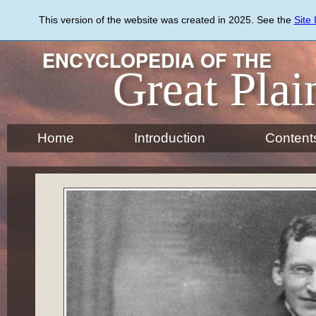
Skip
to
This version of the website was created in 2025. See the
Site
main
content
ENCYCLOPEDIA OF THE
Great Plai
Home
Introduction
Content