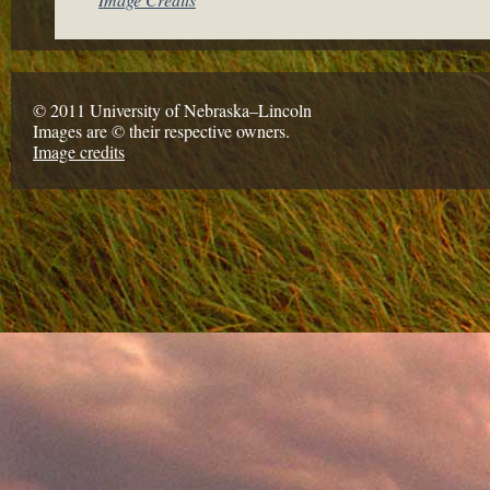
© 2011 University of Nebraska–Lincoln
Images are © their respective owners.
Image credits