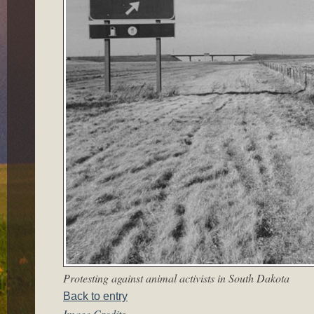
Protesting against animal activists in South Dakota
Back to entry
Image Credits