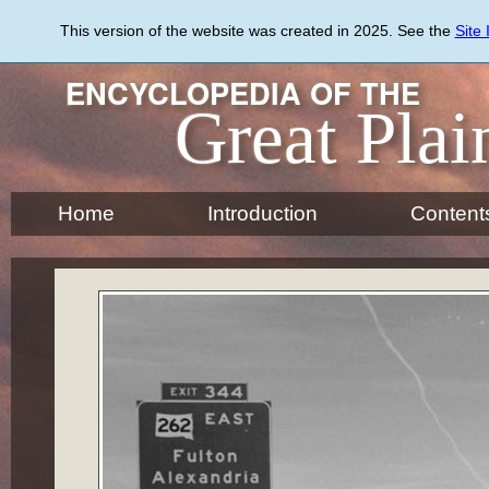
Skip
to
This version of the website was created in 2025. See the
Site
main
content
ENCYCLOPEDIA OF THE
Great Plai
Home
Introduction
Content