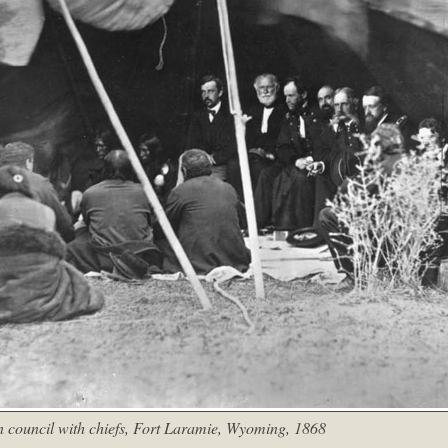
 council with chiefs, Fort Laramie, Wyoming, 1868