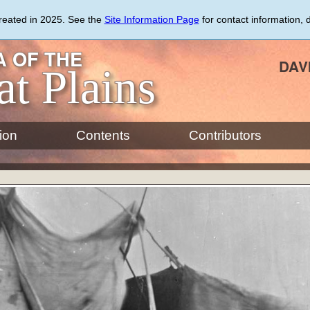
created in 2025. See the
Site Information Page
for contact information, 
 OF THE
DAV
at Plains
ion
Contents
Contributors