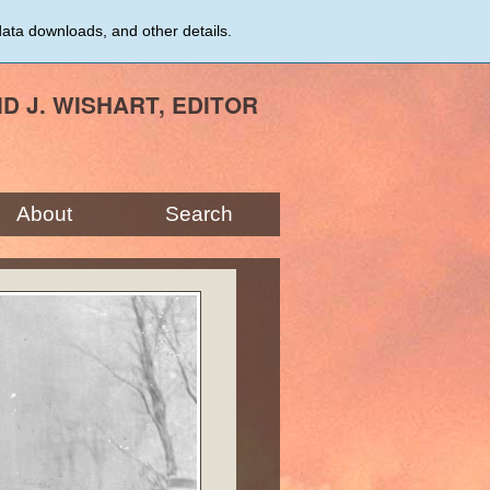
data downloads, and other details.
ID J. WISHART, EDITOR
About
Search