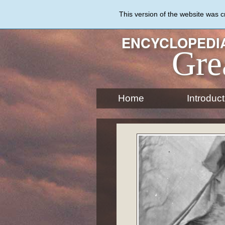
Skip
to
This version of the website was 
main
content
ENCYCLOPEDIA
Gre
Home
Introduct