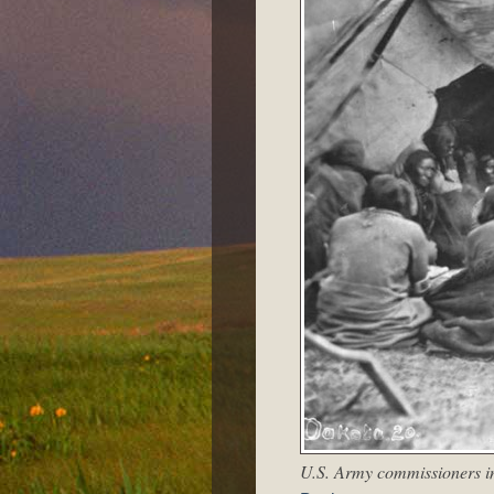
U.S. Army commissioners in