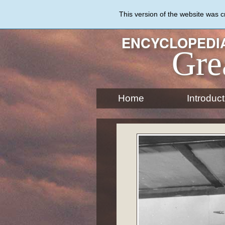
Skip
to
This version of the website was 
main
content
ENCYCLOPEDIA
Gre
Home
Introduct