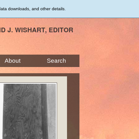
data downloads, and other details.
ID J. WISHART, EDITOR
About
Search