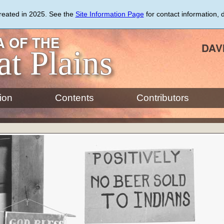
created in 2025. See the
Site Information Page
for contact information, 
 OF THE
DAV
at Plains
ion
Contents
Contributors