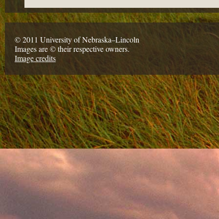
© 2011 University of Nebraska–Lincoln
Images are © their respective owners.
Image credits