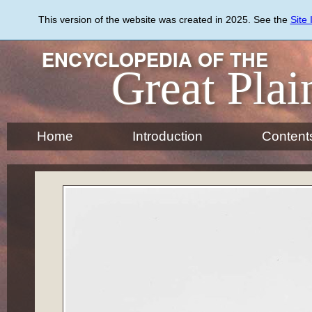
Skip
to
This version of the website was created in 2025. See the
Site
main
content
ENCYCLOPEDIA OF THE
Great Plai
Home
Introduction
Content