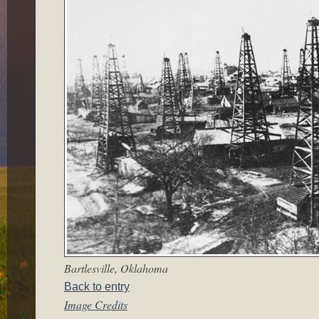
Bartlesville, Oklahoma
Back to entry
Image Credits