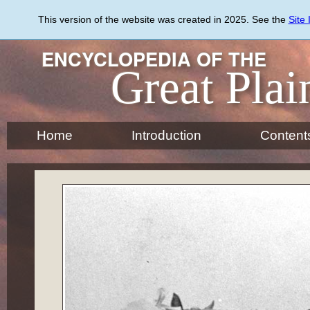
Skip
to
This version of the website was created in 2025. See the
Site
main
content
ENCYCLOPEDIA OF THE
Great Plai
Home
Introduction
Content