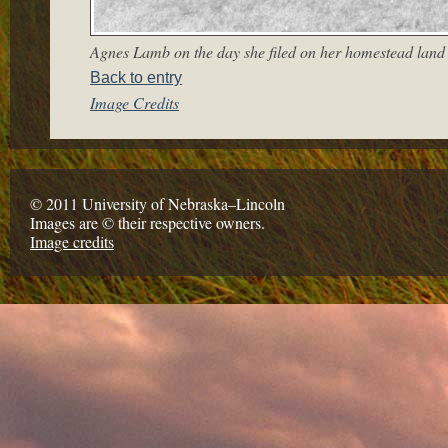
Agnes Lamb on the day she filed on her homestead land
Back to entry
Image Credits
© 2011 University of Nebraska–Lincoln
Images are © their respective owners.
Image credits