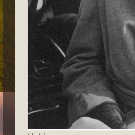
John A. Lomax