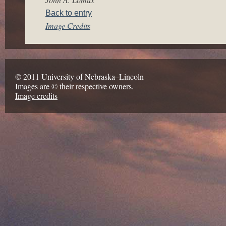
Back to entry
Image Credits
© 2011 University of Nebraska–Lincoln
Images are © their respective owners.
Image credits