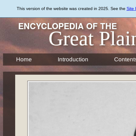
Skip
to
This version of the website was created in 2025. See the
Site
main
content
ENCYCLOPEDIA OF THE
Great Plai
Home
Introduction
Content