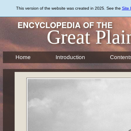
Skip
to
This version of the website was created in 2025. See the
Site
main
content
ENCYCLOPEDIA OF THE
Great Plai
Home
Introduction
Content