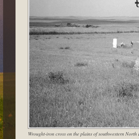
Wrought-iron cross on the plains of southwestern North