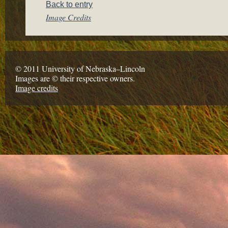
Back to entry
Image Credits
© 2011 University of Nebraska–Lincoln
Images are © their respective owners.
Image credits