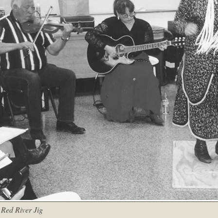
 Red River Jig