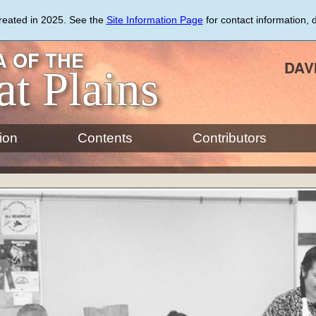
created in 2025. See the
Site Information Page
for contact information, 
 OF THE
DAV
at Plains
ion
Contents
Contributors