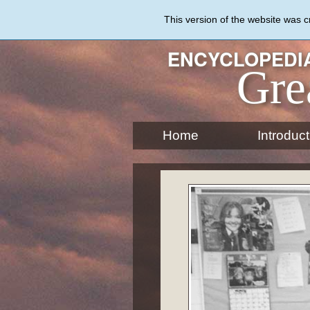
Skip
to
This version of the website was 
main
content
ENCYCLOPEDIA
Gre
Home
Introduct