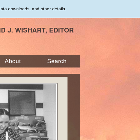
data downloads, and other details.
ID J. WISHART, EDITOR
About
Search