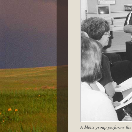
A Métis group performs the