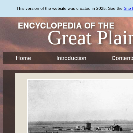
Skip
to
This version of the website was created in 2025. See the
Site
main
content
ENCYCLOPEDIA OF THE
Great Plai
Home
Introduction
Content