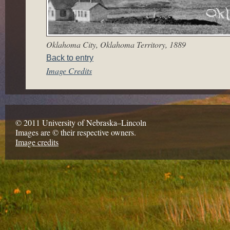
Oklahoma City, Oklahoma Territory, 1889
Back to entry
Image Credits
© 2011 University of Nebraska–Lincoln
Images are © their respective owners.
Image credits