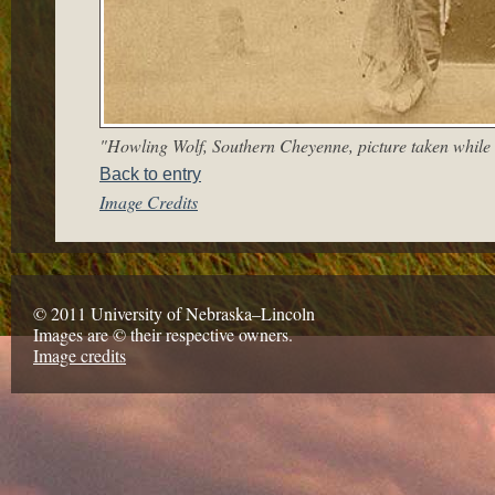
"Howling Wolf, Southern Cheyenne, picture taken while 
Back to entry
Image Credits
© 2011 University of Nebraska–Lincoln
Images are © their respective owners.
Image credits