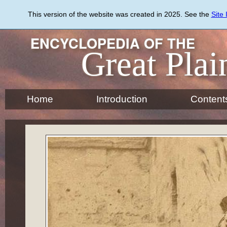
Skip
to
This version of the website was created in 2025. See the
Site
main
content
ENCYCLOPEDIA OF THE
Great Plai
Home
Introduction
Content