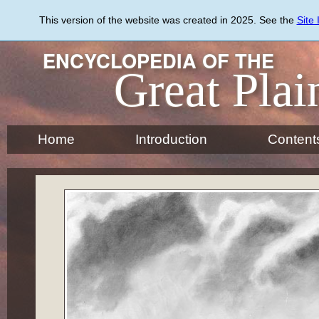
Skip
to
This version of the website was created in 2025. See the
Site
main
content
ENCYCLOPEDIA OF THE
Great Plai
Home
Introduction
Content