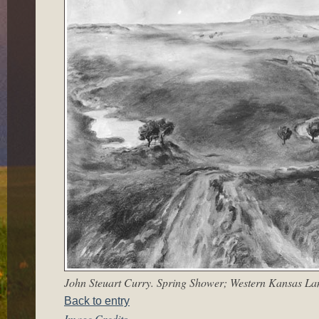
John Steuart Curry. Spring Shower; Western Kansas Lan
Back to entry
Image Credits