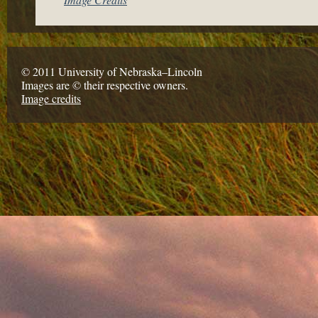
© 2011 University of Nebraska–Lincoln
Images are © their respective owners.
Image credits