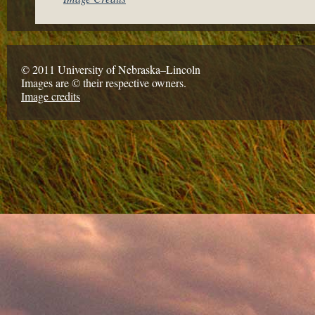
© 2011 University of Nebraska–Lincoln
Images are © their respective owners.
Image credits