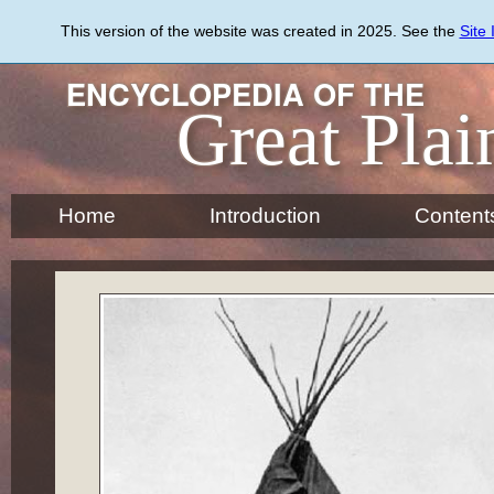
Skip
to
This version of the website was created in 2025. See the
Site
main
content
ENCYCLOPEDIA OF THE
Great Plai
Home
Introduction
Content