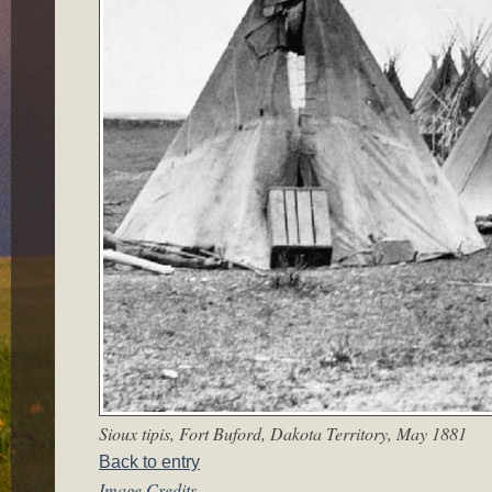
Sioux tipis, Fort Buford, Dakota Territory, May 1881
Back to entry
Image Credits