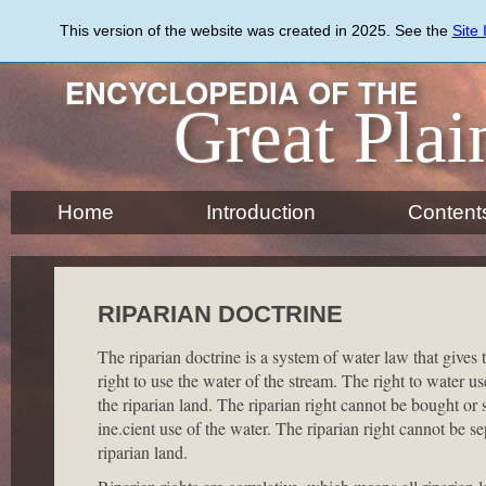
Skip
to
This version of the website was created in 2025. See the
Site
main
content
ENCYCLOPEDIA OF THE
Great Plai
Home
Introduction
Content
RIPARIAN DOCTRINE
The riparian doctrine is a system of water law that gives t
right to use the water of the stream. The right to water 
the riparian land. The riparian right cannot be bought or 
ine.cient use of the water. The riparian right cannot be 
riparian land.