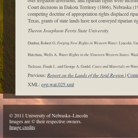
over irrigation diversions, and riparian rights were incr
Court decisions in Dakota Territory (1866), Nebraska (19
competing doctrine of appropriation rights displaced ripar
Texas, grants of state lands have not conveyed riparian ri
Theron Josephson Ferris State University
Dunbar, Robert G.
Forging New Rights in Western Water
. Lincoln: Un
Hutchins, Wells A.
Water Rights in the Nineteen Western States
. Was
Trelease, Frank J., and George A. Gould.
Cases and Materials on Wat
Previous:
Report on the Lands of the Arid Region
Conte
XML:
egp.wat.025.xml
© 2011 University of Nebraska–Lincoln
Images are © their respective owners.
Image credits