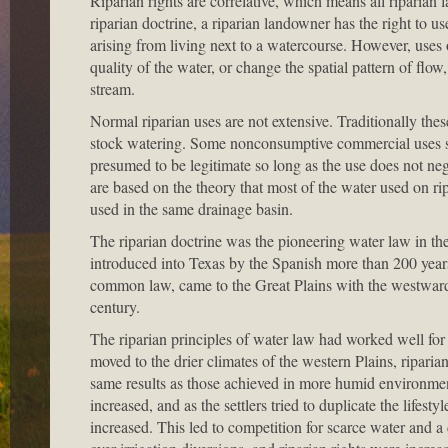
Riparian rights are correlative, which means all riparian 
riparian doctrine, a riparian landowner has the right to 
arising from living next to a watercourse. However, uses 
quality of the water, or change the spatial pattern of flow,
stream.
Normal riparian uses are not extensive. Traditionally th
stock watering. Some nonconsumptive commercial uses suc
presumed to be legitimate so long as the use does not nega
are based on the theory that most of the water used on rip
used in the same drainage basin.
The riparian doctrine was the pioneering water law in the 
introduced into Texas by the Spanish more than 200 years
common law, came to the Great Plains with the westward
century.
The riparian principles of water law had worked well for s
moved to the drier climates of the western Plains, ripari
same results as those achieved in more humid environmen
increased, and as the settlers tried to duplicate the lifest
increased. This led to competition for scarce water and a