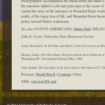
Photographers accompanied the burial detail and made a t
the massacre added a cold and grim edge to the scene of 
carried the story of the massacre at Wounded Knee worl
reality of the tragic loss of life, and Wounded Knee be
policy toward Native Americans.
See also
NATIVE AMERICANS:
Sitting Bull
/ RELIG
John E. Carter Nebraska State Historical Society
Jensen, Richard E., R. Eli Paul, and John E. Carter.
Eyewitness at Wo
Mooney, James.
The Ghost-Dance Religion and the Sioux Outbreak of
Washington DC: Government Printing Office, 1896.
Utley, Robert.
The Last Days of the Sioux Nation
. New Haven CT: Yale
Previous:
World War II
Contents
Next:
XML:
egp.war.056.xml
© 2011 University of Nebraska–Lincoln