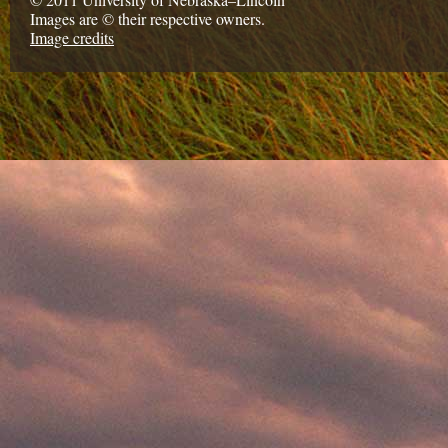
Images are © their respective owners.
Image credits