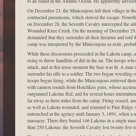
to an island in the Atlantic Ocean. He apparently advise
On December 23, the Miniconjous left their village in th
contracted pneumonia, which slowed the escape. Nonethele
on December 28, the Seventh Cavalry intercepted the ail
Wounded Knee Creek. On the morning of December 29, C
demanded that they surrender all their firearms and told
camp was interpreted by the Miniconjous as exile, probabl
While these discussions proceeded in the Lakota camp, 
rising to throw handfuls of dirt in the air. The troops wh
attack, and at this tense moment the fuse was lit. A ma
surrender his rifle to a soldier. The two began wrestling 
troops began firing, while the Miniconjous retrieved thei
with cannon rounds from Hotchkiss guns, whose accurac
outgunned Lakotas fled, and for several hours intermitten
far away as three miles from the camp. Firing ceased, a
as well as Lakota wounded, and returned to Pine Ridge Ag
entrenched at the agency until January 3, 1891, when a mil
massacre. There they buried 146 Lakotas in a single mass
than 250 Lakotas; the Seventh Cavalry lost twenty-five 