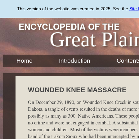
Skip
to
This version of the website was created in 2025. See the
Site
main
content
ENCYCLOPEDIA OF THE
Great Plai
Home
Introduction
Content
WOUNDED KNEE MASSACRE
On December 29, 1890, on Wounded Knee Creek in sou
Dakota, a tangle of events resulted in the deaths of more
possibly as many as 300, Native Americans. These peopl
no crime and were not engaged in combat. A substantia
women and children. Most of the victims were members 
band of the Lakota Sioux who had been intercepted by mil