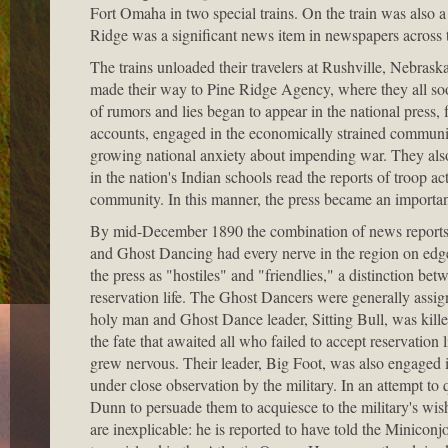
Fort Omaha in two special trains. On the train was also a 
Ridge was a significant news item in newspapers across 
The trains unloaded their travelers at Rushville, Nebras
made their way to Pine Ridge Agency, where they all soon
of rumors and lies began to appear in the national press
accounts, engaged in the economically strained communiti
growing national anxiety about impending war. They als
in the nation's Indian schools read the reports of troop a
community. In this manner, the press became an important 
By mid-December 1890 the combination of news reports, g
and Ghost Dancing had every nerve in the region on edge
the press as "hostiles" and "friendlies," a distinction 
reservation life. The Ghost Dancers were generally ass
holy man and Ghost Dance leader, Sitting Bull, was kill
the fate that awaited all who failed to accept reservatio
grew nervous. Their leader, Big Foot, was also engaged 
under close observation by the military. In an attempt to
Dunn to persuade them to acquiesce to the military's wishe
are inexplicable: he is reported to have told the Miniconj