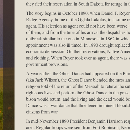
they fled their reservation in South Dakota for refuge in 
The story begins in October 1890, when Daniel F. Royer 
Ridge Agency, home of the Oglala Lakotas, to assume res
agent. His selection as agent could not have been worse:
of them, and from the time of his arrival the dispatches
outbreak similar to the one in Minnesota in 1862 in whic
appointment was also ill timed. In 1890 drought replaced t
economic depression. On their reservations, Native Amer
and clothing. When Royer took over as agent, there was
government provisions.
A year earlier, the Ghost Dance had appeared on the Pi
(aka Jack Wilson), the Ghost Dance blended the messianic
religion told of the return of the Messiah to relieve the 
righteous lives and perform the Ghost Dance in the pres
bison would return, and the living and the dead would be
Dance was a war dance that threatened imminent bloodshe
citizens from war.
In mid-November 1890 President Benjamin Harrison respon
area. Regular troops were sent from Fort Robinson, Neb