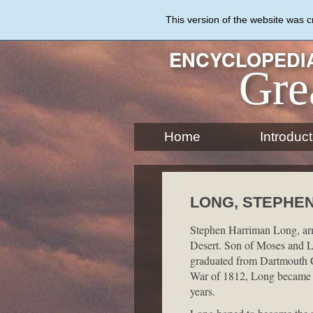
Skip
to
This version of the website was 
main
content
ENCYCLOPEDIA
Gre
Home
Introduct
LONG, STEPHEN 
Stephen Harriman Long, army
Desert. Son of Moses and 
graduated from Dartmouth Co
War of 1812, Long became a 
years.