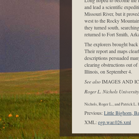
Long hoped to become the ne
and lead a scientific expedi
Missouri River, but it proved
west to the Rocky Mountains
they turned south, searching
returned to Fort Smith, Arka
The explorers brought back 
Their report and maps clear
descriptions persuaded many t
clearing obstructions out of
Illinois, on September 4.
See also
IMAGES AND I
Roger L. Nichols University
Nichols, Roger L., and Patrick L.
Previous:
Little Bighorn, Ba
XML:
egp.war.026.xml