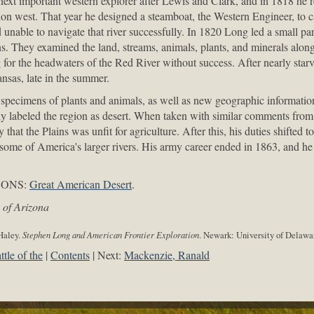
xt important western explorer after Lewis and Clark, and in 1818 he r
tion west. That year he designed a steamboat, the Western Engineer, to ca
 unable to navigate that river successfully. In 1820 Long led a small part
. They examined the land, streams, animals, plants, and minerals alon
 for the headwaters of the Red River without success. After nearly starv
nsas, late in the summer.
specimens of plants and animals, as well as new geographic information
ly labeled the region as desert. When taken with similar comments fro
hat the Plains was unfit for agriculture. After this, his duties shifted t
 some of America's larger rivers. His army career ended in 1863, and he 
CONS:
Great American Desert
.
 of Arizona
 Haley.
Stephen Long and American Frontier Exploration
. Newark: University of Delawar
ttle of the
Contents
Next:
Mackenzie, Ranald