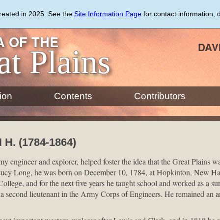
created in 2025. See the
Site Information Page
for contact information, 
 OF THE
DAV
at Plains
ion
Contents
Contributors
H. (1784-1864)
 engineer and explorer, helped foster the idea that the Great Plains 
Lucy Long, he was born on December 10, 1784, at Hopkinton, New Ha
llege, and for the next five years he taught school and worked as a sur
second lieutenant in the Army Corps of Engineers. He remained an army