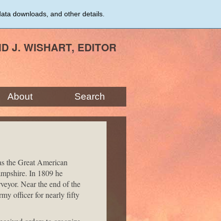
data downloads, and other details.
ID J. WISHART, EDITOR
About
Search
was the Great American
mpshire. In 1809 he
veyor. Near the end of the
 officer for nearly fifty