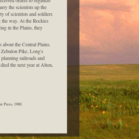
eceived orders to organize
rry the scientists up the
y of scientists and soldiers
g the way. At the Rockies
ing in the Plains, they
 about the Central Plains.
m Zebulon Pike, Long's
o planning railroads and
died the next year at Alton,
e Press, 1980.