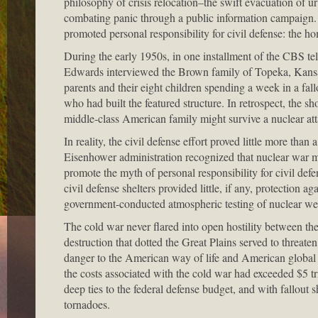
philosophy of crisis relocation–the swift evacuation of 
combating panic through a public information campaign.
promoted personal responsibility for civil defense: the ho
During the early 1950s, in one installment of the CBS t
Edwards interviewed the Brown family of Topeka, Kansas,
parents and their eight children spending a week in a fall
who had built the featured structure. In retrospect, the 
middle-class American family might survive a nuclear att
In reality, the civil defense effort proved little more th
Eisenhower administration recognized that nuclear war me
promote the myth of personal responsibility for civil defe
civil defense shelters provided little, if any, protection ag
government-conducted atmospheric testing of nuclear we
The cold war never flared into open hostility between t
destruction that dotted the Great Plains served to threat
danger to the American way of life and American global
the costs associated with the cold war had exceeded $5 t
deep ties to the federal defense budget, and with fallout
tornadoes.