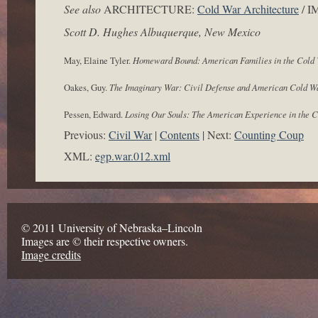
See also
ARCHITECTURE:
Cold War Architecture
/ 
Scott D. Hughes Albuquerque, New Mexico
May, Elaine Tyler.
Homeward Bound: American Families in the Cold
Oakes, Guy.
The Imaginary War: Civil Defense and American Cold W
Pessen, Edward.
Losing Our Souls: The American Experience in the 
Previous:
Civil War
Contents
Next:
Counting Coup
XML:
egp.war.012.xml
© 2011 University of Nebraska–Lincoln
Images are © their respective owners.
Image credits