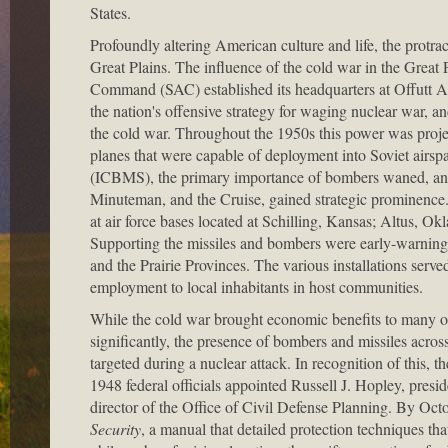
States.
Profoundly altering American culture and life, the protrac
Great Plains. The influence of the cold war in the Great 
Command (SAC) established its headquarters at Offutt A
the nation's offensive strategy for waging nuclear war, an
the cold war. Throughout the 1950s this power was proj
planes that were capable of deployment into Soviet airspac
(ICBMS), the primary importance of bombers waned, and v
Minuteman, and the Cruise, gained strategic prominence
at air force bases located at Schilling, Kansas; Altus, O
Supporting the missiles and bombers were early-warning ra
and the Prairie Provinces. The various installations serv
employment to local inhabitants in host communities.
While the cold war brought economic benefits to many of t
significantly, the presence of bombers and missiles across
targeted during a nuclear attack. In recognition of this, t
1948 federal officials appointed Russell J. Hopley, pres
director of the Office of Civil Defense Planning. By Oct
Security
, a manual that detailed protection techniques t