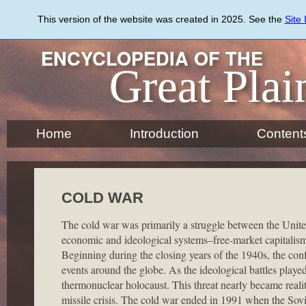
Skip
to
This version of the website was created in 2025. See the
Site
main
content
ENCYCLOPEDIA OF THE
Great Plai
Home
Introduction
Content
COLD WAR
The cold war was primarily a struggle between the United
economic and ideological systems–free-market capitalism
Beginning during the closing years of the 1940s, the con
events around the globe. As the ideological battles playe
thermonuclear holocaust. This threat nearly became real
missile crisis. The cold war ended in 1991 when the Sov