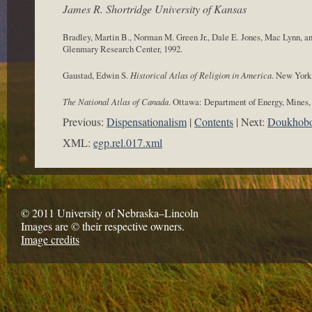
James R. Shortridge University of Kansas
Bradley, Martin B., Norman M. Green Jr., Dale E. Jones, Mac Lynn, 
Glenmary Research Center, 1992.
Gaustad, Edwin S.
Historical Atlas of Religion in America
. New York
The National Atlas of Canada
. Ottawa: Department of Energy, Mines,
Previous:
Dispensationalism
Contents
Next:
Doukhobo
XML:
egp.rel.017.xml
© 2011 University of Nebraska–Lincoln
Images are © their respective owners.
Image credits