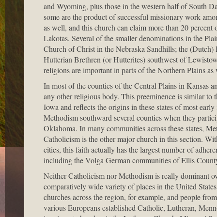
and Wyoming, plus those in the western half of South 
some are the product of successful missionary work amon
as well, and this church can claim more than 20 percent o
Lakotas. Several of the smaller denominations in the Plai
Church of Christ in the Nebraska Sandhills; the (Dutch
Hutterian Brethren (or Hutterites) southwest of Lewis
religions are important in parts of the Northern Plains as w
In most of the counties of the Central Plains in Kansa
any other religious body. This preeminence is similar to t
Iowa and reflects the origins in these states of most earl
Methodism southward several counties when they participa
Oklahoma. In many communities across these states, Meth
Catholicism is the other major church in this section. W
cities, this faith actually has the largest number of adhere
including the Volga German communities of Ellis Count
Neither Catholicism nor Methodism is really dominant ove
comparatively wide variety of places in the United State
churches across the region, for example, and people from 
various Europeans established Catholic, Lutheran, Mennon