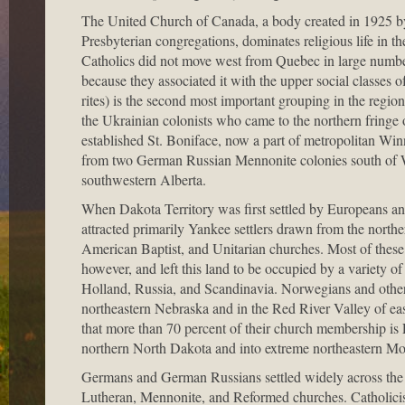
The United Church of Canada, a body created in 1925 by
Presbyterian congregations, dominates religious life in th
Catholics did not move west from Quebec in large number
because they associated it with the upper social classes
rites) is the second most important grouping in the regi
the Ukrainian colonists who came to the northern fringe
established St. Boniface, now a part of metropolitan Winn
from two German Russian Mennonite colonies south of 
southwestern Alberta.
When Dakota Territory was first settled by Europeans and
attracted primarily Yankee settlers drawn from the north
American Baptist, and Unitarian churches. Most of these
however, and left this land to be occupied by a variety
Holland, Russia, and Scandinavia. Norwegians and other
northeastern Nebraska and in the Red River Valley of east
that more than 70 percent of their church membership i
northern North Dakota and into extreme northeastern Mo
Germans and German Russians settled widely across the 
Lutheran, Mennonite, and Reformed churches. Catholicism