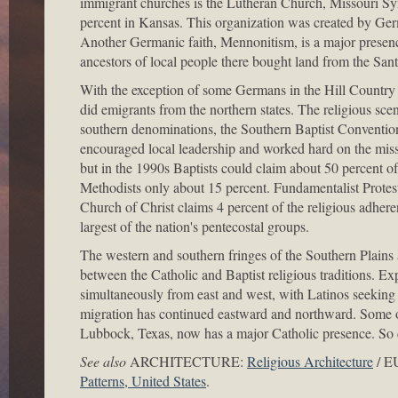
immigrant churches is the Lutheran Church, Missouri Sy
percent in Kansas. This organization was created by Germ
Another Germanic faith, Mennonitism, is a major prese
ancestors of local people there bought land from the San
With the exception of some Germans in the Hill Country 
did emigrants from the northern states. The religious sc
southern denominations, the Southern Baptist Conventio
encouraged local leadership and worked hard on the missio
but in the 1990s Baptists could claim about 50 percent o
Methodists only about 15 percent. Fundamentalist Protest
Church of Christ claims 4 percent of the religious adher
largest of the nation's pentecostal groups.
The western and southern fringes of the Southern Plains 
between the Catholic and Baptist religious traditions. Ex
simultaneously from east and west, with Latinos seeking i
migration has continued eastward and northward. Some of t
Lubbock, Texas, now has a major Catholic presence. So
See also
ARCHITECTURE:
Religious Architecture
/ 
Patterns, United States
.