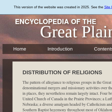
Skip
to
This version of the website was created in 2025. See the
Site
main
content
ENCYCLOPEDIA OF THE
Great Plai
Home
Introduction
Content
DISTRIBUTION OF RELIGIONS
The pattern of allegiance to religious groups in the Great
denominational mergers and missionary activities over the
in places, they nevertheless remain largely intact. Four 
United Church of Canada in the Prairie Provinces; a Lu
Nebraska; a diverse amalgam headed by Catholicism and
Southern Baptist hegemony throughout most of Oklahom