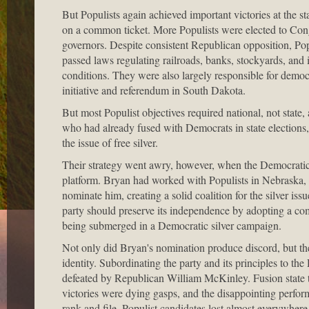
But Populists again achieved important victories at the s
on a common ticket. More Populists were elected to Con
governors. Despite consistent Republican opposition, Popu
passed laws regulating railroads, banks, stockyards, an
conditions. They were also largely responsible for democ
initiative and referendum in South Dakota.
But most Populist objectives required national, not state,
who had already fused with Democrats in state elections,
the issue of free silver.
Their strategy went awry, however, when the Democratic
platform. Bryan had worked with Populists in Nebraska, and
nominate him, creating a solid coalition for the silver iss
party should preserve its independence by adopting a co
being submerged in a Democratic silver campaign.
Not only did Bryan's nomination produce discord, but the 
identity. Subordinating the party and its principles to 
defeated by Republican William McKinley. Fusion state t
victories were dying gasps, and the disappointing performa
rank and file. Populist candidates lost almost everywhere