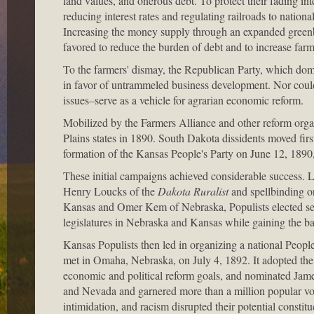
land values, and onerous debt. To protect their fading in
reducing interest rates and regulating railroads to nation
Increasing the money supply through an expanded greenba
favored to reduce the burden of debt and to increase farm
To the farmers' dismay, the Republican Party, which domin
in favor of untrammeled business development. Nor coul
issues–serve as a vehicle for agrarian economic reform.
Mobilized by the Farmers Alliance and other reform organi
Plains states in 1890. South Dakota dissidents moved firs
formation of the Kansas People's Party on June 12, 1890
These initial campaigns achieved considerable success. L
Henry Loucks of the
Dakota Ruralist
and spellbinding o
Kansas and Omer Kem of Nebraska, Populists elected sev
legislatures in Nebraska and Kansas while gaining the ba
Kansas Populists then led in organizing a national People
met in Omaha, Nebraska, on July 4, 1892. It adopted th
economic and political reform goals, and nominated Jame
and Nevada and garnered more than a million popular votes
intimidation, and racism disrupted their potential constitue