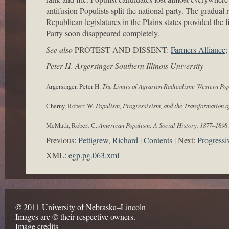
antifusion Populists split the national party. The gradual
Republican legislatures in the Plains states provided the 
Party soon disappeared completely.
See also
PROTEST AND DISSENT:
Farmers Alliance
Peter H. Argersinger Southern Illinois University
Argersinger, Peter H.
The Limits of Agrarian Radicalism: Western Po
Cherny, Robert W.
Populism, Progressivism, and the Transformation o
McMath, Robert C.
American Populism: A Social History, 1877–1898
Previous:
Pettigrew, Richard
Contents
Next:
Progressi
XML:
egp.pg.063.xml
© 2011 University of Nebraska–Lincoln
Images are © their respective owners.
Image credits