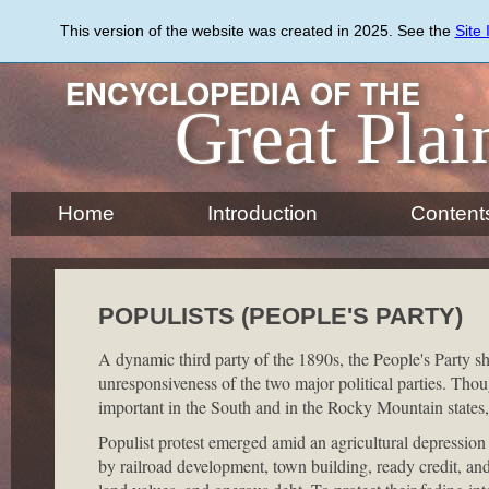
Skip
to
This version of the website was created in 2025. See the
Site
main
content
ENCYCLOPEDIA OF THE
Great Plai
Home
Introduction
Content
POPULISTS (PEOPLE'S PARTY)
A dynamic third party of the 1890s, the People's Party s
unresponsiveness of the two major political parties. Thou
important in the South and in the Rocky Mountain states,
Populist protest emerged amid an agricultural depression
by railroad development, town building, ready credit, an