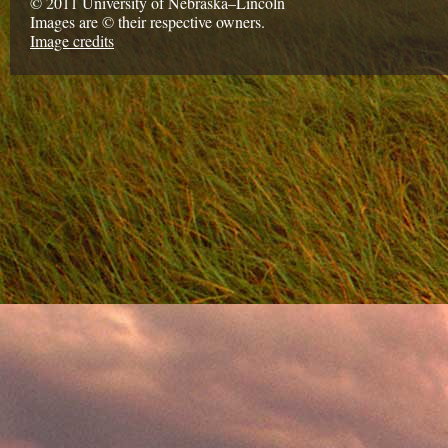
© 2011 University of Nebraska–Lincoln
Images are © their respective owners.
Image credits