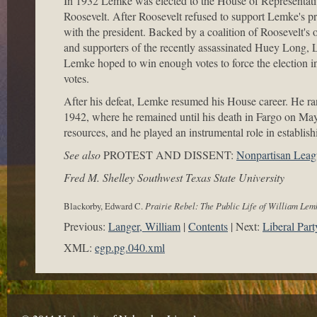
In 1932 Lemke was elected to the House of Representati
Roosevelt. After Roosevelt refused to support Lemke's 
with the president. Backed by a coalition of Roosevelt'
and supporters of the recently assassinated Huey Long, L
Lemke hoped to win enough votes to force the election in
votes.
After his defeat, Lemke resumed his House career. He ran
1942, where he remained until his death in Fargo on May
resources, and he played an instrumental role in establi
See also
PROTEST AND DISSENT:
Nonpartisan Leag
Fred M. Shelley Southwest Texas State University
Blackorby, Edward C.
Prairie Rebel: The Public Life of William Lem
Previous:
Langer, William
Contents
Next:
Liberal Part
XML:
egp.pg.040.xml