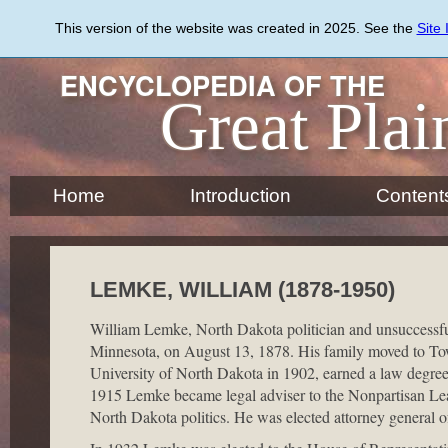
Skip
to
This version of the website was created in 2025. See the
Site
main
content
ENCYCLOPEDIA OF THE
Great Plai
Home
Introduction
Content
LEMKE, WILLIAM (1878-1950)
William Lemke, North Dakota politician and unsuccessful
Minnesota, on August 13, 1878. His family moved to To
University of North Dakota in 1902, earned a law degree 
1915 Lemke became legal adviser to the Nonpartisan Lea
North Dakota politics. He was elected attorney general o