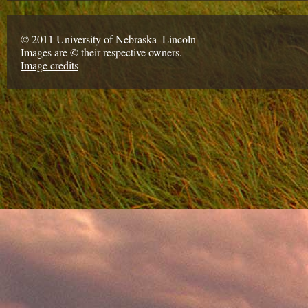
© 2011 University of Nebraska–Lincoln
Images are © their respective owners.
Image credits