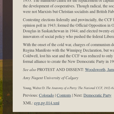
1933. The manifesto called for the replacement of capital
the development of cooperatives. Though radical, the soc
were not Marxists but Christian socialists and British Fab
Contesting elections federally and provincially, the CCF h
opinion poll in 1943; formed the Official Opposition in
Douglas in Saskatchewan in 1944; and elected twenty-e
innovators of social policy who pushed the federal Liber
With the onset of the cold war, charges of communism do
Regina Manifesto with the Winnipeg Declaration, but was u
Coldwell, lost his seat and the CCF was reduced to on
formal alliance to create the New Democratic Party in 19
See also
PROTEST AND DISSENT:
Woodsworth, Jam
Amy Nugent University of Calgary
Young, Walter D.
The Anatomy of a Party: The National CCF, 1932–6
Previous:
Colorado
Contents
Next:
Democratic Party
XML:
egp.pg.014.xml