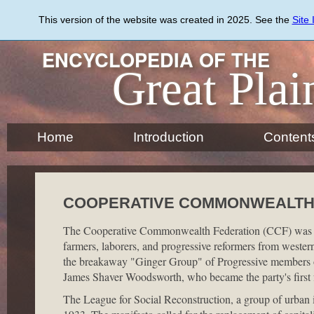
Skip
to
This version of the website was created in 2025. See the
Site
main
content
ENCYCLOPEDIA OF THE
Great Plai
Home
Introduction
Content
COOPERATIVE COMMONWEALTH
The Cooperative Commonwealth Federation (CCF) was estab
farmers, laborers, and progressive reformers from wester
the breakaway "Ginger Group" of Progressive members o
James Shaver Woodsworth, who became the party's first f
The League for Social Reconstruction, a group of urban i