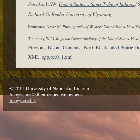
See also
LAW:
United States v. Sioux Tribe of Indians
/
Richard G. Reider University of Wyoming
Fenneman, Nevin M.
Physiography of Western United States
. New Yo
Thornbury, W. D.
Regional Geomorphology of the United States
. New 
Previous:
Bison
Contents
Next:
Black-tailed Prairie D
XML:
egp.pe.011.xml
© 2011 University of Nebraska–Lincoln
Images are © their respective owners.
Image credits