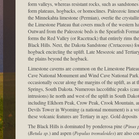
form valleys, whereas resistant rocks, such as sandstones
form plateaus, hogbacks, or homoclines. Paleozoic limest
the Minnekahta limestone (Permian), overlie the crystalli
the Limestone Plateau that covers much of the western half
Outward from the Paleozoic beds is the Spearfish Formati
forms the Red Valley (or Racetrack) that entirely rims th
Black Hills. Next, the Dakota Sandstone (Cretaceous) f
hogback encircling the uplift. Late Mesozoic and Tertia
the plains beyond the hogback.
Limestone caverns are common on the Limestone Plateau
Cave National Monument and Wind Cave National Park.
occasionally occur along the margins of the uplift, as at 
Springs, South Dakota. Numerous laccolithic peaks (cau
intrusions) lie north and west of the uplift in South Da
including Elkhorn Peak, Crow Peak, Crook Mountain, a
Devils Tower in Wyoming (a national monument) is a vol
these volcanic features are Tertiary in age. Gold deposits
The Black Hills is dominated by ponderosa pine (
Pinus 
(
Betula sp.
) and aspen (
Populus tremuloides
) are also c