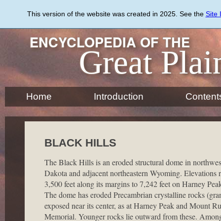
Skip
to
This version of the website was created in 2025. See the
Site
main
content
ENCYCLOPEDIA OF THE
Great Plai
Home
Introduction
Content
BLACK HILLS
The Black Hills is an eroded structural dome in northwe
Dakota and adjacent northeastern Wyoming. Elevations 
3,500 feet along its margins to 7,242 feet on Harney Peak
The dome has eroded Precambrian crystalline rocks (gran
exposed near its center, as at Harney Peak and Mount R
Memorial. Younger rocks lie outward from these. Among 