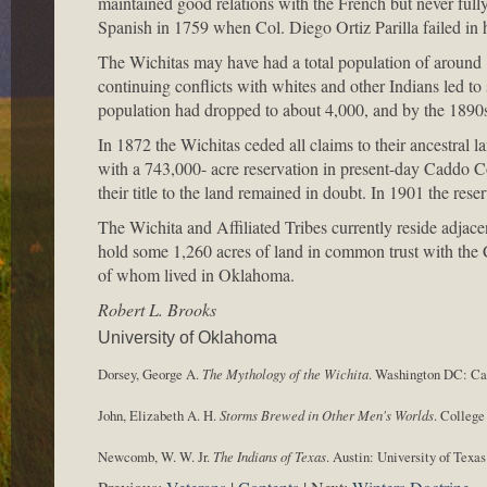
maintained good relations with the French but never ful
Spanish in 1759 when Col. Diego Ortiz Parilla failed in h
The Wichitas may have had a total population of around 
continuing conflicts with whites and other Indians led to 
population had dropped to about 4,000, and by the 1890
In 1872 the Wichitas ceded all claims to their ancestral l
with a 743,000- acre reservation in present-day Caddo 
their title to the land remained in doubt. In 1901 the res
The Wichita and Affiliated Tribes currently reside adj
hold some 1,260 acres of land in common trust with the
of whom lived in Oklahoma.
Robert L. Brooks
University of Oklahoma
Dorsey, George A.
The Mythology of the Wichita
. Washington DC: Car
John, Elizabeth A. H.
Storms Brewed in Other Men's Worlds
. College
Newcomb, W. W. Jr.
The Indians of Texas
. Austin: University of Texas