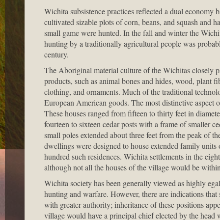
Wichita subsistence practices reflected a dual economy 
cultivated sizable plots of corn, beans, and squash and h
small game were hunted. In the fall and winter the Wich
hunting by a traditionally agricultural people was probab
century.
The Aboriginal material culture of the Wichitas closely par
products, such as animal bones and hides, wood, plant fi
clothing, and ornaments. Much of the traditional technol
European American goods. The most distinctive aspect of
These houses ranged from fifteen to thirty feet in diamete
fourteen to sixteen cedar posts with a frame of smaller 
small poles extended about three feet from the peak of th
dwellings were designed to house extended family units of
hundred such residences. Wichita settlements in the eighte
although not all the houses of the village would be within
Wichita society has been generally viewed as highly egal
hunting and warfare. However, there are indications that
with greater authority; inheritance of these positions app
village would have a principal chief elected by the head w