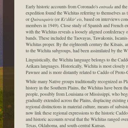
Early historic accounts from Coronado's
entrada
and the 
expedition found the Wichitas referring to themselves as 
or
Quirasquiris
(or
Ki‘dikir' eis
, based on interviews con
members in 1949). Close study of Spanish and French exp
with the Wichitas reveals a loosely aligned confederacy 
bands. These included the Taovayas, Tawakonis, Iscanis
Wichitas proper. By the eighteenth century the Kitsais, an
to the Wichita subgroups, had been assimilated by the Wi
Linguistically, the Wichita language belongs to the Cadd
Arikara languages. Historically, Wichita is most closely
Pawnee and is more distantly related to Caddo of Proto-
While many Native groups traditionally recognized as Plai
history in the Southern Plains, the Wichitas have been t
people, possibly from Louisiana or Mississippi, who be
gradually extended across the Plains, displacing existin
regional distinctions in material culture, means of subsist
now link these regional expressions to the historic Cadd
and historic accounts reveal that the Wichitas ranged ove
Texas, Oklahoma, and south-central Kansas.