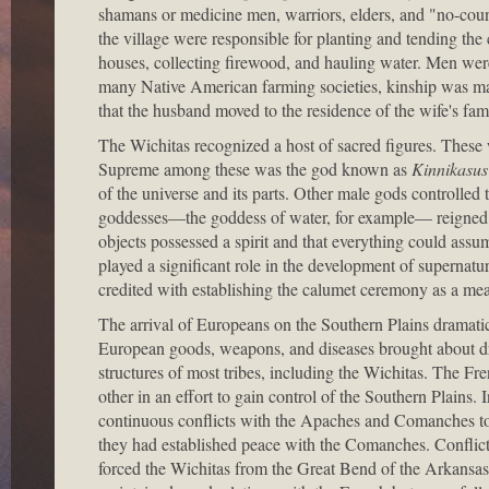
shamans or medicine men, warriors, elders, and "no-coun
the village were responsible for planting and tending the 
houses, collecting firewood, and hauling water. Men were
many Native American farming societies, kinship was mat
that the husband moved to the residence of the wife's fami
The Wichitas recognized a host of sacred figures. These 
Supreme among these was the god known as
Kinnikasus
of the universe and its parts. Other male gods controlle
goddesses—the goddess of water, for example— reigned on
objects possessed a spirit and that everything could assu
played a significant role in the development of superna
credited with establishing the calumet ceremony as a mean
The arrival of Europeans on the Southern Plains dramatic
European goods, weapons, and diseases brought about dr
structures of most tribes, including the Wichitas. The Fr
other in an effort to gain control of the Southern Plains.
continuous conflicts with the Apaches and Comanches to 
they had established peace with the Comanches. Conflic
forced the Wichitas from the Great Bend of the Arkansas