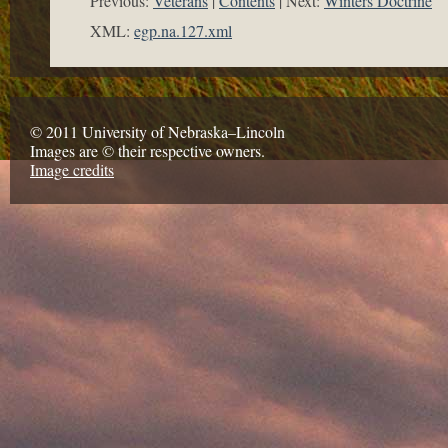
Previous:
Veterans
Contents
Next:
Winters Doctrine
XML:
egp.na.127.xml
© 2011 University of Nebraska–Lincoln
Images are © their respective owners.
Image credits