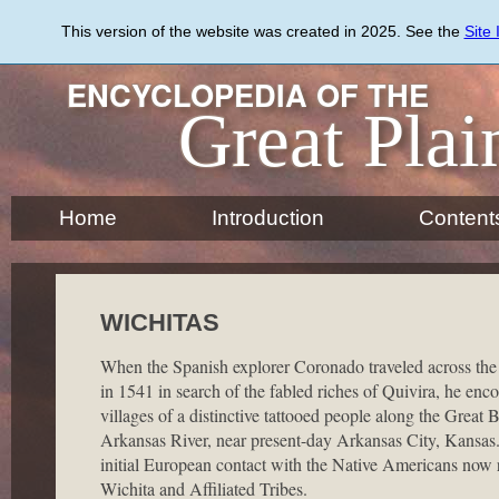
Skip
to
This version of the website was created in 2025. See the
Site
main
content
ENCYCLOPEDIA OF THE
Great Plai
Home
Introduction
Content
WICHITAS
When the Spanish explorer Coronado traveled across the
in 1541 in search of the fabled riches of Quivira, he enc
villages of a distinctive tattooed people along the Great 
Arkansas River, near present-day Arkansas City, Kansas
initial European contact with the Native Americans now 
Wichita and Affiliated Tribes.