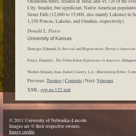
Oklahoma tribes, resided in Tulsa; and 45,720 of the Fi
City. Smaller, but significant, Native American populati
Sioux Falls (12,000 to 15,000, also mainly Lakotas) in
1,150 Poncas, Lakotas, and Omahas, respectively).
Donald L. Fixico
University of Kansas
Danziger, Edmund, Jr.
Survival and Regeneration: Detroit's America
Fixico, Donald L.
The Urban Indian Experience in America
. Albuquer
Weibel-Orlando, Joan.
Indian Country, L.A.: Maintaining Ethnic Com
Previous:
Treaties
Contents
Next:
Veterans
XML:
egp.na.122.xml
© 2011 University of Nebraska–Lincoln
Images are © their respective owners.
Image credits