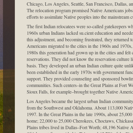
Chicago, Los Angeles, Seattle, San Francisco, Dallas, an
The relocation program promised Native Americans jobs an
efforts to assimilate Native peoples into the mainstream 
The first Indian relocatees were so-called gatekeepers wh
1960s urban Indians lacked su.cient education and needed
this adjustment, and becoming frustrated, they returned to
Americans migrated to the cities in the 1960s and 1970s, 
1980s this generation had grown up in the cities and felt c
reservations. They did not know the reservation culture li
basis. They developed an urban Indian culture quite unli
been established in the early 1970s with government fu
support. They provided counseling and sponsored bowling 
communities. Such centers–in the Great Plains at Fort W
Sioux Falls, for example–brought together Native American
Los Angeles became the largest urban Indian community,
from the Southwest and Oklahoma. About 113,000 Native
1997. In the Great Plains in the late 1990s, about 25,00
home; 22,000 to 25,000 Cherokees, Choctaws, Chickasa
Plains tribes lived in Dallas–Fort Worth; 48,196 Native 