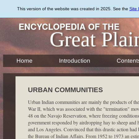
Skip
to
This version of the website was created in 2025. See the
Site
main
content
ENCYCLOPEDIA OF THE
Great Plai
Home
Introduction
Content
URBAN COMMUNITIES
Urban Indian communities are mainly the products of the
War II, which was associated with the "termination" mov
48 on the Navajo Reservation, where freezing conditions r
government responded by airdropping hay to sheep and h
and Los Angeles. Convinced that this drastic action had
the Bureau of Indian Affairs. From 1952 to 1973 an esti