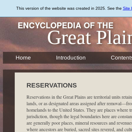
Skip
to
This version of the website was created in 2025. See the
Site
main
content
ENCYCLOPEDIA OF THE
Great Plai
Home
Introduction
Content
RESERVATIONS
Reservations in the Great Plains are territorial units reta
lands, or as designated areas assigned after removal—fr
homelands to the United States. They are places where trib
jurisdiction, though the legal boundaries here are constan
are generally poor places, mineral resources and revenu
where ancestors are buried, sacred sites revered, and cult