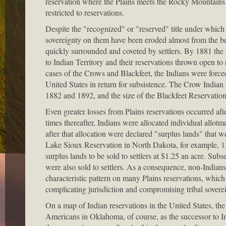
reservation where the Plains meets the Rocky Mountains at 
restricted to reservations.
Despite the "recognized" or "reserved" title under which th
sovereignty on them have been eroded almost from the b
quickly surrounded and coveted by settlers. By 1881 th
to Indian Territory and their reservations thrown open to 
cases of the Crows and Blackfeet, the Indians were forced 
United States in return for subsistence. The Crow Indian
1882 and 1892, and the size of the Blackfeet Reservatio
Even greater losses from Plains reservations occurred af
times thereafter, Indians were allocated individual allotm
after that allocation were declared "surplus lands" that
Lake Sioux Reservation in North Dakota, for example, 13
surplus lands to be sold to settlers at $1.25 an acre. Sub
were also sold to settlers. As a consequence, non-Indian
characteristic pattern on many Plains reservations, whic
complicating jurisdiction and compromising tribal sovere
On a map of Indian reservations in the United States, the
Americans in Oklahoma, of course, as the successor to Ind