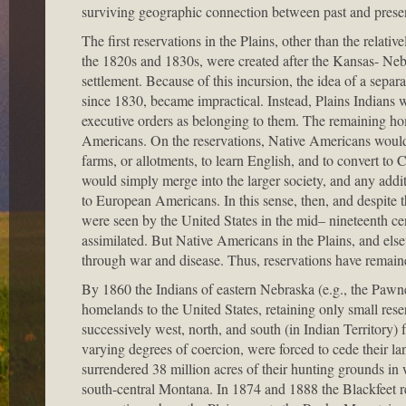
surviving geographic connection between past and prese
The first reservations in the Plains, other than the relati
the 1820s and 1830s, were created after the Kansas- Ne
settlement. Because of this incursion, the idea of a separ
since 1830, became impractical. Instead, Plains Indians wo
executive orders as belonging to them. The remaining ho
Americans. On the reservations, Native Americans would 
farms, or allotments, to learn English, and to convert to 
would simply merge into the larger society, and any addit
to European Americans. In this sense, then, and despite the
were seen by the United States in the mid– nineteenth c
assimilated. But Native Americans in the Plains, and else
through war and disease. Thus, reservations have remained
By 1860 the Indians of eastern Nebraska (e.g., the Pawne
homelands to the United States, retaining only small rese
successively west, north, and south (in Indian Territory)
varying degrees of coercion, were forced to cede their la
surrendered 38 million acres of their hunting grounds i
south-central Montana. In 1874 and 1888 the Blackfeet r