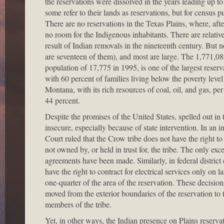
the reservations were dissolved in the years leading up 
some refer to their lands as reservations, but for census p
There are no reservations in the Texas Plains, where, aft
no room for the Indigenous inhabitants. There are relati
result of Indian removals in the nineteenth century. But
are seventeen of them), and most are large. The 1,771,082
population of 17,775 in 1995, is one of the largest reserva
with 60 percent of families living below the poverty lev
Montana, with its rich resources of coal, oil, and gas, 
44 percent.
Despite the promises of the United States, spelled out in 
insecure, especially because of state intervention. In an 
Court ruled that the Crow tribe does not have the right t
not owned by, or held in trust for, the tribe. The only excep
agreements have been made. Similarly, in federal distric
have the right to contract for electrical services only on 
one-quarter of the area of the reservation. These decision
moved from the exterior boundaries of the reservation to t
members of the tribe.
Yet, in other ways, the Indian presence on Plains reservat