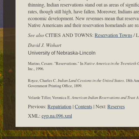
thinning, Indian reservations stand out as areas of signif
rates, though still high, have fallen. Moreover, Indians ar
economic development. New revenues mean that reservati
Native Americans and their reservation homelands are rea
See also
CITIES AND TOWNS:
Reservation Towns
/ 
David J. Wishart
University of Nebraska-Lincoln
Marino, Cesare. "Reservations." In
Native America in the Twentieth 
Inc., 1996.
Royce, Charles C.
Indian Land Cessions in the United States
. 18th An
Government Printing Office, 1899.
Velarde Tiller, Veronica E.
American Indian Reservations and Trust A
Previous:
Repatriation
Contents
Next:
Reserves
XML:
egp.na.096.xml