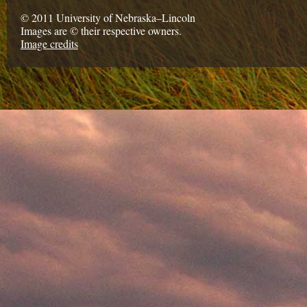
© 2011 University of Nebraska–Lincoln
Images are © their respective owners.
Image credits