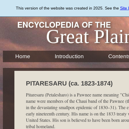
Skip
to
This version of the website was created in 2025. See the
Site
main
content
ENCYCLOPEDIA OF THE
Great Plai
Home
Introduction
Content
PITARESARU (ca. 1823-1874)
Pitaresaru (Petalesharo) is a Pawnee name meaning "Chi
name were members of the Chaui band of the Pawnee (th
in the devastating smallpox epidemic of 1830–31). The el
early nineteenth century. His name is on the 1833 treat
United States. His son is believed to have been born ar
tribal homeland.