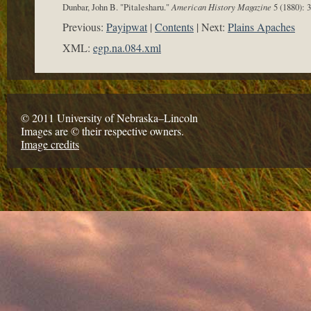
Dunbar, John B. "Pitalesharu."
American History Magazine
5 (1880): 
Previous:
Payipwat
Contents
Next:
Plains Apaches
XML:
egp.na.084.xml
© 2011 University of Nebraska–Lincoln
Images are © their respective owners.
Image credits