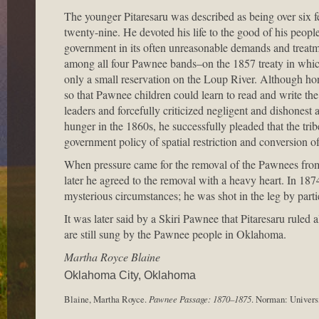
The younger Pitaresaru was described as being over six 
twenty-nine. He devoted his life to the good of his people
government in its often unreasonable demands and treatme
among all four Pawnee bands–on the 1857 treaty in which
only a small reservation on the Loup River. Although ho
so that Pawnee children could learn to read and write the
leaders and forcefully criticized negligent and dishone
hunger in the 1860s, he successfully pleaded that the trib
government policy of spatial restriction and conversion o
When pressure came for the removal of the Pawnees from Ne
later he agreed to the removal with a heavy heart. In 187
mysterious circumstances; he was shot in the leg by par
It was later said by a Skiri Pawnee that Pitaresaru ruled
are still sung by the Pawnee people in Oklahoma.
Martha Royce Blaine
Oklahoma City, Oklahoma
Blaine, Martha Royce.
Pawnee Passage: 1870–1875
. Norman: Univers